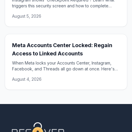
triggers this security screen and how to complete
verification to unlock your account fast and safely.
August 5, 2026
Meta Accounts Center Locked: Regain
Access to Linked Accounts
When Meta locks your Accounts Center, Instagram,
Facebook, and Threads all go down at once. Here's
how to unlock them and restore access.
August 4, 2026