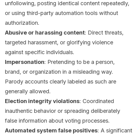
unfollowing, posting identical content repeatedly,
or using third-party automation tools without
authorization.
Abusive or harassing content
: Direct threats,
targeted harassment, or glorifying violence
against specific individuals.
Impersonation
: Pretending to be a person,
brand, or organization in a misleading way.
Parody accounts clearly labeled as such are
generally allowed.
Election integrity violations
: Coordinated
inauthentic behavior or spreading deliberately
false information about voting processes.
Automated system false positives
: A significant