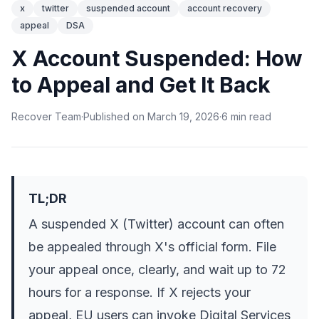
x
twitter
suspended account
account recovery
appeal
DSA
X Account Suspended: How
to Appeal and Get It Back
Recover Team
·
Published on
March 19, 2026
·
6
min
read
TL;DR
A suspended X (Twitter) account can often
be appealed through X's official form. File
your appeal once, clearly, and wait up to 72
hours for a response. If X rejects your
appeal, EU users can invoke Digital Services