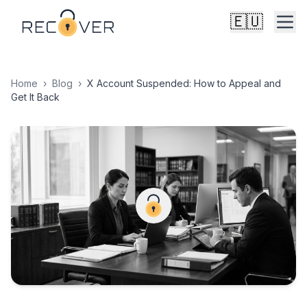
🇪🇺
Home
›
Blog
›
X Account Suspended: How to Appeal and
Get It Back