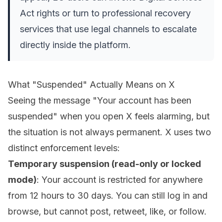
Act rights or turn to professional recovery
services that use legal channels to escalate
directly inside the platform.
What "Suspended" Actually Means on X
Seeing the message "Your account has been
suspended" when you open X feels alarming, but
the situation is not always permanent. X uses two
distinct enforcement levels:
Temporary suspension (read-only or locked
mode)
: Your account is restricted for anywhere
from 12 hours to 30 days. You can still log in and
browse, but cannot post, retweet, like, or follow.