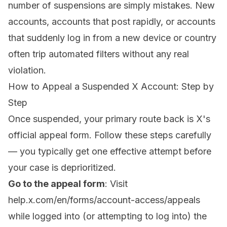
number of suspensions are simply mistakes. New
accounts, accounts that post rapidly, or accounts
that suddenly log in from a new device or country
often trip automated filters without any real
violation.
How to Appeal a Suspended X Account: Step by
Step
Once suspended, your primary route back is X's
official appeal form. Follow these steps carefully
— you typically get one effective attempt before
your case is deprioritized.
Go to the appeal form
: Visit
help.x.com/en/forms/account-access/appeals
while logged into (or attempting to log into) the