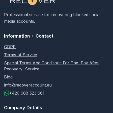
Professional service for recovering blocked social
media accounts.
Information + Contact
GDPR
Terms of Service
Special Terms And Conditions For The 'Pay After
Recovery' Service
Blog
info@recoveraccount.eu
+420 608 523 661
Company Details