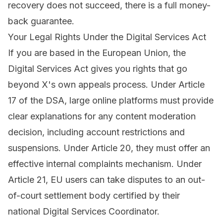
recovery does not succeed, there is a full money-
back guarantee.
Your Legal Rights Under the Digital Services Act
If you are based in the European Union, the
Digital Services Act gives you rights that go
beyond X's own appeals process. Under Article
17 of the DSA, large online platforms must provide
clear explanations for any content moderation
decision, including account restrictions and
suspensions. Under Article 20, they must offer an
effective internal complaints mechanism. Under
Article 21, EU users can take disputes to an out-
of-court settlement body certified by their
national Digital Services Coordinator.