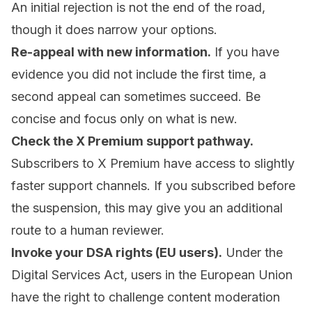
An initial rejection is not the end of the road,
though it does narrow your options.
Re-appeal with new information.
If you have
evidence you did not include the first time, a
second appeal can sometimes succeed. Be
concise and focus only on what is new.
Check the X Premium support pathway.
Subscribers to X Premium have access to slightly
faster support channels. If you subscribed before
the suspension, this may give you an additional
route to a human reviewer.
Invoke your DSA rights (EU users).
Under the
Digital Services Act, users in the European Union
have the right to challenge content moderation