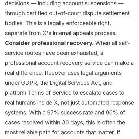
decisions — including account suspensions —
through certified out-of-court dispute settlement
bodies. This is a legally enforceable right,
separate from X's internal appeals process.
Consider professional recovery.
When all self-
service routes have been exhausted, a
professional account recovery service
can make a
real difference. Recover uses legal arguments
under GDPR, the Digital Services Act, and
platform Terms of Service to escalate cases to
real humans inside X, not just automated response
systems. With a 97% success rate and 96% of
cases resolved within 30 days, this is often the
most reliable path for accounts that matter. If