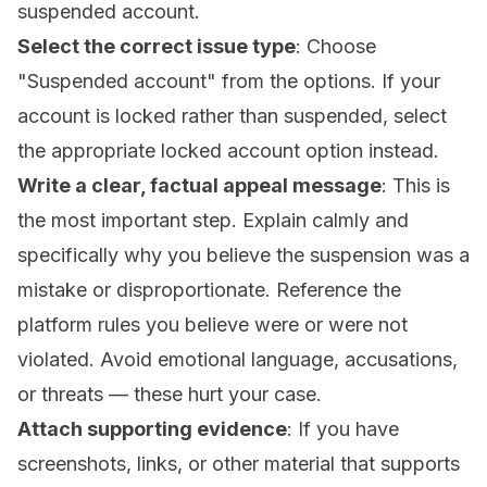
suspended account.
Select the correct issue type
: Choose
"Suspended account" from the options. If your
account is locked rather than suspended, select
the appropriate locked account option instead.
Write a clear, factual appeal message
: This is
the most important step. Explain calmly and
specifically why you believe the suspension was a
mistake or disproportionate. Reference the
platform rules you believe were or were not
violated. Avoid emotional language, accusations,
or threats — these hurt your case.
Attach supporting evidence
: If you have
screenshots, links, or other material that supports