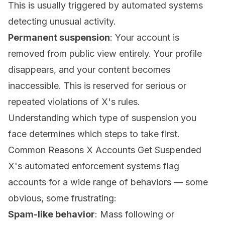
This is usually triggered by automated systems
detecting unusual activity.
Permanent suspension
: Your account is
removed from public view entirely. Your profile
disappears, and your content becomes
inaccessible. This is reserved for serious or
repeated violations of X's rules.
Understanding which type of suspension you
face determines which steps to take first.
Common Reasons X Accounts Get Suspended
X's automated enforcement systems flag
accounts for a wide range of behaviors — some
obvious, some frustrating:
Spam-like behavior
: Mass following or