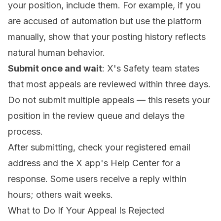
your position, include them. For example, if you
are accused of automation but use the platform
manually, show that your posting history reflects
natural human behavior.
Submit once and wait
: X's Safety team states
that most appeals are reviewed within three days.
Do not submit multiple appeals — this resets your
position in the review queue and delays the
process.
After submitting, check your registered email
address and the X app's Help Center for a
response. Some users receive a reply within
hours; others wait weeks.
What to Do If Your Appeal Is Rejected