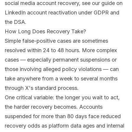
social media account recovery, see our guide on
LinkedIn account reactivation under GDPR and
the DSA
.
How Long Does Recovery Take?
Simple false-positive cases are sometimes
resolved within 24 to 48 hours. More complex
cases — especially permanent suspensions or
those involving alleged policy violations — can
take anywhere from a week to several months
through X's standard process.
One critical variable: the longer you wait to act,
the harder recovery becomes. Accounts
suspended for more than 80 days face reduced
recovery odds as platform data ages and internal