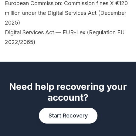
European Commission: Commission fines X €120
million under the Digital Services Act (December
2025)
Digital Services Act — EUR-Lex (Regulation EU
2022/2065)
Need help recovering your
account?
Start Recovery