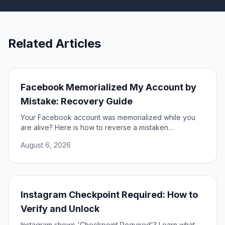
Related Articles
Facebook Memorialized My Account by
Mistake: Recovery Guide
Your Facebook account was memorialized while you
are alive? Here is how to reverse a mistaken
memorialization and get full access to your profile
August 6, 2026
restored.
Instagram Checkpoint Required: How to
Verify and Unlock
Instagram shows 'Checkpoint Required'? Learn what