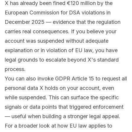
X has already been fined €120 million by the
European Commission for DSA violations in
December 2025 — evidence that the regulation
carries real consequences. If you believe your
account was suspended without adequate
explanation or in violation of EU law, you have
legal grounds to escalate beyond X's standard
process.
You can also invoke GDPR Article 15 to request all
personal data X holds on your account, even
while suspended. This can surface the specific
signals or data points that triggered enforcement
— useful when building a stronger legal appeal.
For a broader look at how EU law applies to