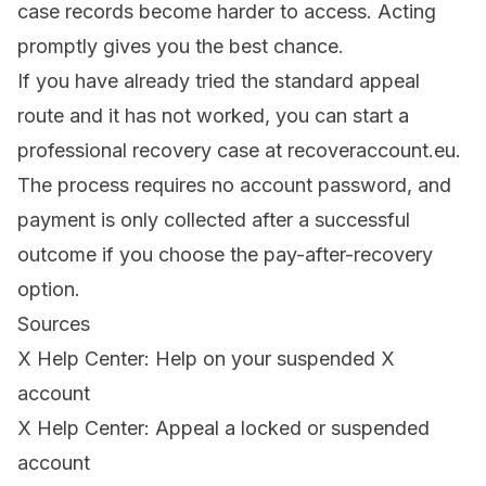
case records become harder to access. Acting
promptly gives you the best chance.
If you have already tried the standard appeal
route and it has not worked, you can start a
professional recovery case at
recoveraccount.eu
.
The process requires no account password, and
payment is only collected after a successful
outcome if you choose the pay-after-recovery
option.
Sources
X Help Center: Help on your suspended X
account
X Help Center: Appeal a locked or suspended
account