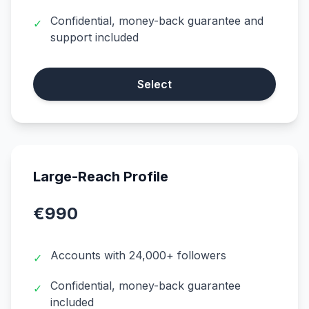
Confidential, money-back guarantee and
✓
support included
Select
Large-Reach Profile
€990
Accounts with 24,000+ followers
✓
Confidential, money-back guarantee
✓
included