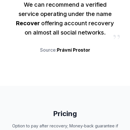
We can recommend a verified
service operating under the name
Recover
offering account recovery
”
on almost all social networks.
Source
:
Právní Prostor
Pricing
Option to pay after recovery; Money-back guarantee if