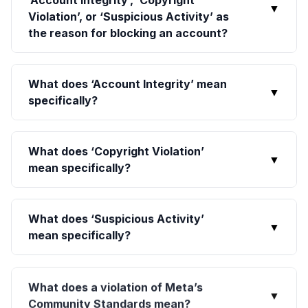
‘Account Integrity’, ‘Copyright
▼
Violation’, or ‘Suspicious Activity’ as
the reason for blocking an account?
What does ‘Account Integrity’ mean
▼
specifically?
What does ‘Copyright Violation’
▼
mean specifically?
What does ‘Suspicious Activity’
▼
mean specifically?
What does a violation of Meta’s
▼
Community Standards mean?