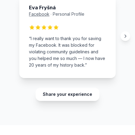
Eva Fryšná
Facebook
·
Personal Profile
“
I really want to thank you for saving
my Facebook. It was blocked for
violating community guidelines and
you helped me so much — I now have
20 years of my history back.
”
Share your experience