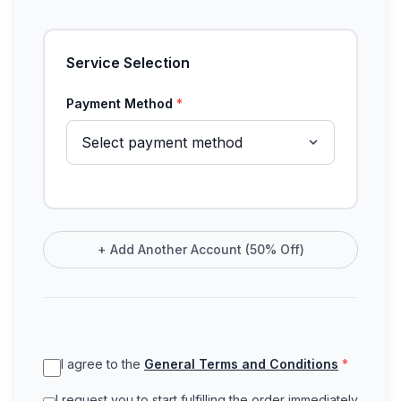
Service Selection
Payment Method
*
+
Add Another Account (50% Off)
I agree to the
General Terms and Conditions
*
I request you to start fulfilling the order immediately