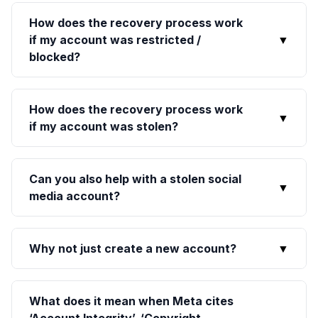
How does the recovery process work
if my account was restricted /
▼
blocked?
How does the recovery process work
▼
if my account was stolen?
Can you also help with a stolen social
▼
media account?
Why not just create a new account?
▼
What does it mean when Meta cites