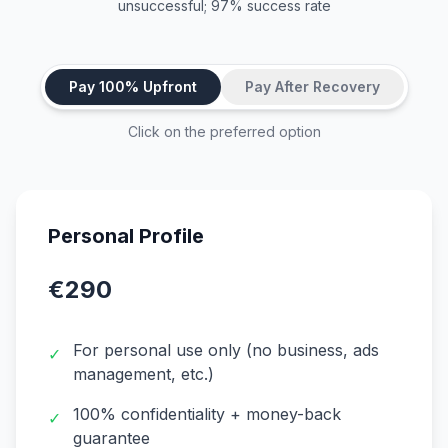
unsuccessful; 97% success rate
Pay 100% Upfront
Pay After Recovery
Click on the preferred option
Personal Profile
€290
For personal use only (no business, ads
✓
management, etc.)
100% confidentiality + money-back
✓
guarantee