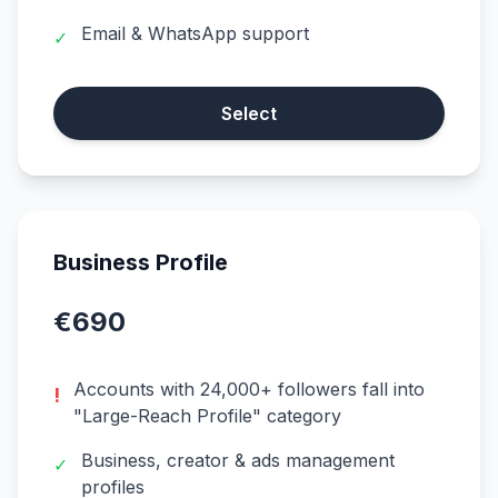
Email & WhatsApp support
✓
Select
Business Profile
€690
Accounts with 24,000+ followers fall into
!
"Large-Reach Profile" category
Business, creator & ads management
✓
profiles