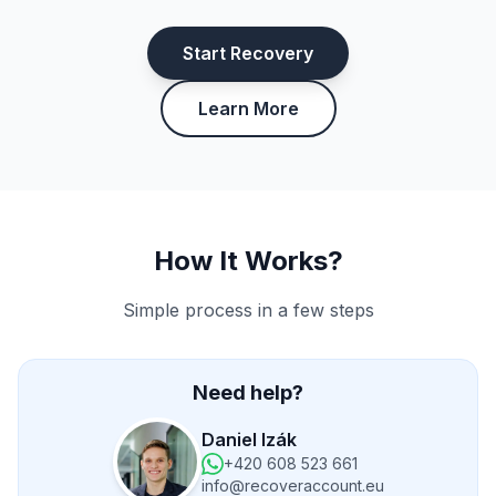
Start Recovery
Learn More
How It Works?
Simple process in a few steps
Need help?
Daniel Izák
+420 608 523 661
info@recoveraccount.eu