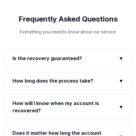
Frequently Asked Questions
Everything you need to know about our service
Is the recovery guaranteed?
▼
How long does the process take?
▼
How will I know when my account is
▼
recovered?
Does it matter how long the account