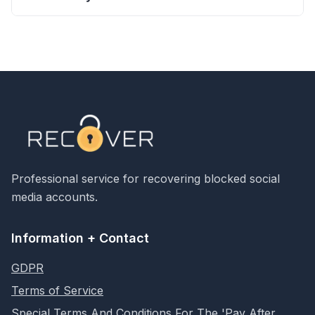
Professional service for recovering blocked social
media accounts.
Information + Contact
GDPR
Terms of Service
Special Terms And Conditions For The 'Pay After