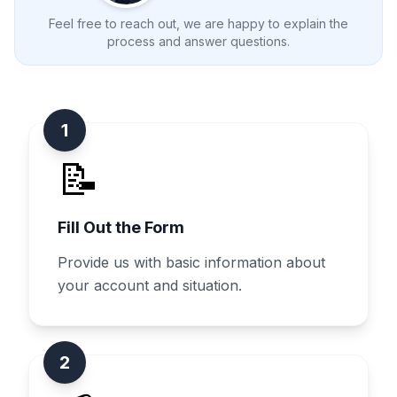
Feel free to reach out, we are happy to explain the
process and answer questions.
1
📝
Fill Out the Form
Provide us with basic information about
your account and situation.
2