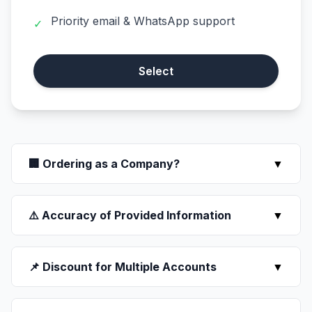
Priority email & WhatsApp support
✓
Select
🏢 Ordering as a Company?
▼
⚠️ Accuracy of Provided Information
▼
📌 Discount for Multiple Accounts
▼