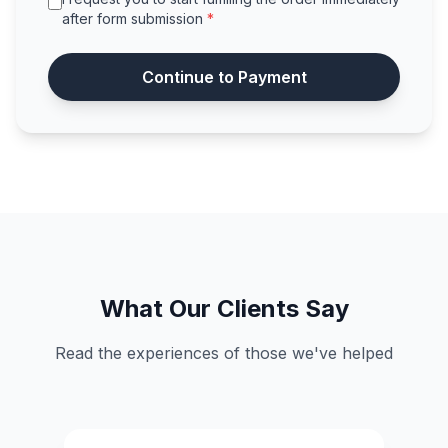
after form submission
*
Continue to Payment
What Our Clients Say
Read the experiences of those we've helped