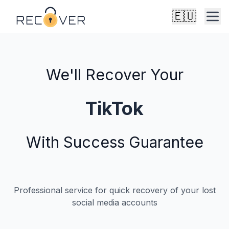
🇪🇺
We'll Recover Your
X
With Success Guarantee
Professional service for quick recovery of your lost
social media accounts