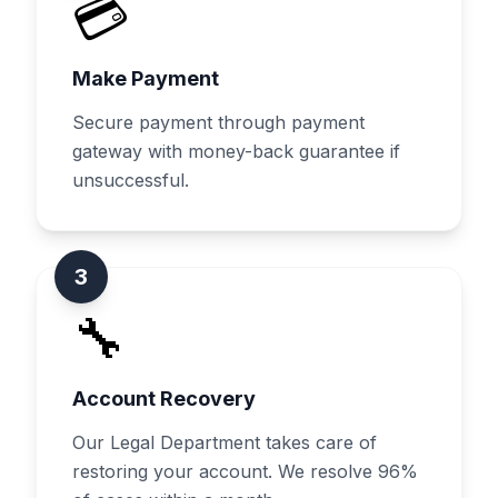
💳
Make Payment
Secure payment through payment
gateway with money-back guarantee if
unsuccessful.
3
🔧
Account Recovery
Our Legal Department takes care of
restoring your account. We resolve 96%