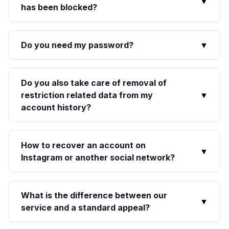
▼
has been blocked?
Do you need my password?
▼
Do you also take care of removal of
restriction related data from my
▼
account history?
How to recover an account on
▼
Instagram or another social network?
What is the difference between our
▼
service and a standard appeal?