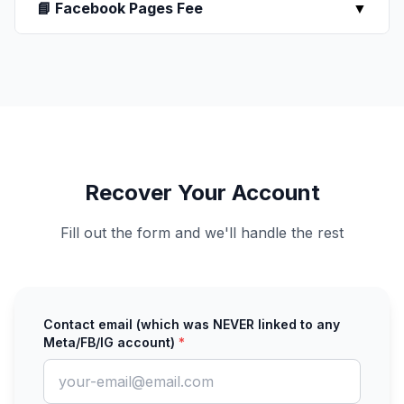
📘 Facebook Pages Fee
▼
Recover Your Account
Fill out the form and we'll handle the rest
Contact email (which was NEVER linked to any
Meta/FB/IG account)
*