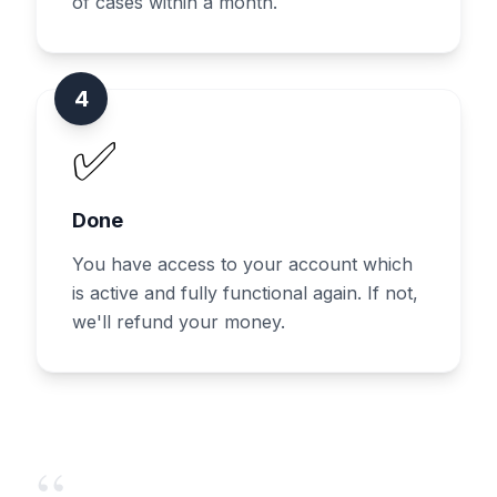
of cases within a month.
4
✅
Done
You have access to your account which
is active and fully functional again. If not,
we'll refund your money.
“