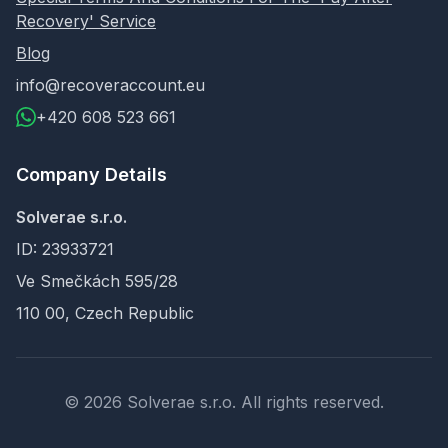
Recovery' Service
Blog
info@recoveraccount.eu
+420 608 523 661
Company Details
Solverae s.r.o.
ID: 23933721
Ve Smečkách 595/28
110 00, Czech Republic
© 2026 Solverae s.r.o. All rights reserved.