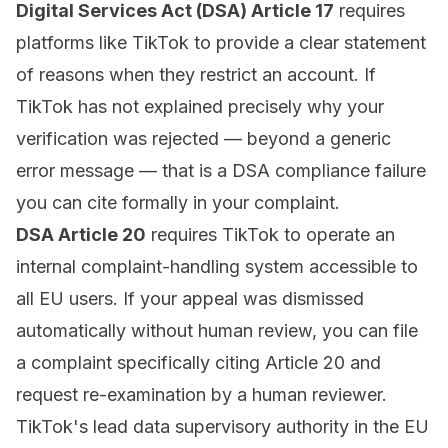
Digital Services Act (DSA) Article 17
requires
platforms like TikTok to provide a clear statement
of reasons when they restrict an account. If
TikTok has not explained precisely why your
verification was rejected — beyond a generic
error message — that is a DSA compliance failure
you can cite formally in your complaint.
DSA Article 20
requires TikTok to operate an
internal complaint-handling system accessible to
all EU users. If your appeal was dismissed
automatically without human review, you can file
a complaint specifically citing Article 20 and
request re-examination by a human reviewer.
TikTok's lead data supervisory authority in the EU