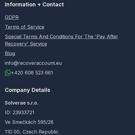
Information + Contact
GDPR
Terms of Service
Special Terms And Conditions For The 'Pay After
Recovery' Service
Blog
info@recoveraccount.eu
+420 608 523 661
Company Details
Solverae s.r.o.
ID: 23933721
Ve Smečkách 595/28
110 00, Czech Republic