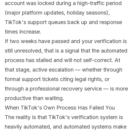
account was locked during a high-traffic period
(major platform updates, holiday seasons),
TikTok's support queues back up and response
times increase.
If two weeks have passed and your verification is
still unresolved, that is a signal that the automated
process has stalled and will not self-correct. At
that stage, active escalation — whether through
formal support tickets citing legal rights, or
through a professional recovery service — is more
productive than waiting.
When TikTok's Own Process Has Failed You
The reality is that TikTok's verification system is
heavily automated, and automated systems make