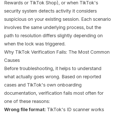
Rewards or TikTok Shop), or when TikTok's
security system detects activity it considers
suspicious on your existing session. Each scenario
involves the same underlying process, but the
path to resolution differs slightly depending on
when the lock was triggered.
Why TikTok Verification Fails: The Most Common
Causes
Before troubleshooting, it helps to understand
what actually goes wrong. Based on reported
cases and TikTok's own onboarding
documentation, verification fails most often for
one of these reasons:
Wrong file format:
TikTok's ID scanner works