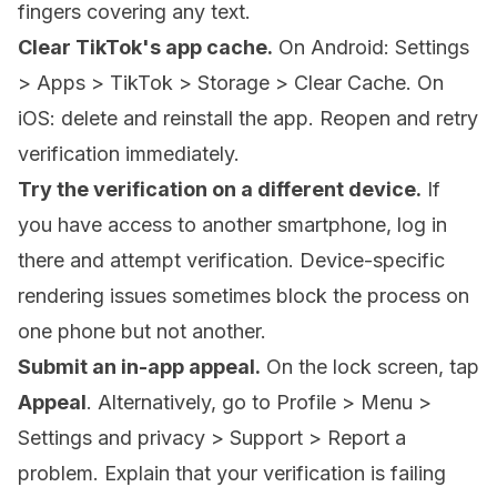
fingers covering any text.
Clear TikTok's app cache.
On Android: Settings
> Apps > TikTok > Storage > Clear Cache. On
iOS: delete and reinstall the app. Reopen and retry
verification immediately.
Try the verification on a different device.
If
you have access to another smartphone, log in
there and attempt verification. Device-specific
rendering issues sometimes block the process on
one phone but not another.
Submit an in-app appeal.
On the lock screen, tap
Appeal
. Alternatively, go to Profile > Menu >
Settings and privacy > Support > Report a
problem. Explain that your verification is failing