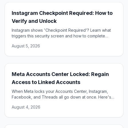
Instagram Checkpoint Required: How to
Verify and Unlock
Instagram shows 'Checkpoint Required'? Learn what
triggers this security screen and how to complete
verification to unlock your account fast and safely.
August 5, 2026
Meta Accounts Center Locked: Regain
Access to Linked Accounts
When Meta locks your Accounts Center, Instagram,
Facebook, and Threads all go down at once. Here's
how to unlock them and restore access.
August 4, 2026