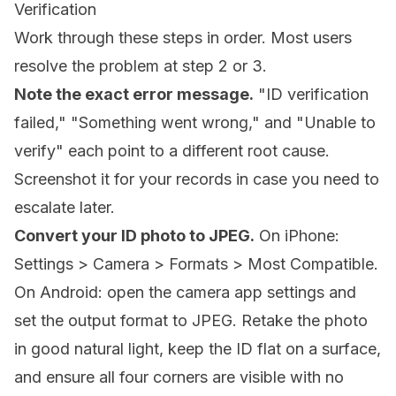
Verification
Work through these steps in order. Most users
resolve the problem at step 2 or 3.
Note the exact error message.
"ID verification
failed," "Something went wrong," and "Unable to
verify" each point to a different root cause.
Screenshot it for your records in case you need to
escalate later.
Convert your ID photo to JPEG.
On iPhone:
Settings > Camera > Formats > Most Compatible.
On Android: open the camera app settings and
set the output format to JPEG. Retake the photo
in good natural light, keep the ID flat on a surface,
and ensure all four corners are visible with no