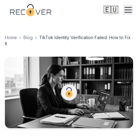
🇪🇺
Home
›
Blog
›
TikTok Identity Verification Failed: How to Fix
It