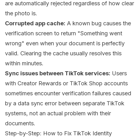
are automatically rejected regardless of how clear
the photo is.
Corrupted app cache:
A known bug causes the
verification screen to return "Something went
wrong" even when your document is perfectly
valid. Clearing the cache usually resolves this
within minutes.
Sync issues between TikTok services:
Users
with Creator Rewards or TikTok Shop accounts
sometimes encounter verification failures caused
by a data sync error between separate TikTok
systems, not an actual problem with their
documents.
Step-by-Step: How to Fix TikTok Identity