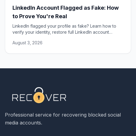
LinkedIn Account Flagged as Fake: How
to Prove You're Real
LinkedIn flagged your profile as fake? Learn how to
verify your identity, restore full LinkedIn account
access, and prevent false profile flags.
August 3, 2026
Professional service for recovering blocked social
media accounts.