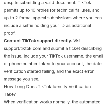
despite submitting a valid document. TikTok
permits up to 10 retries for technical failures, and
up to 2 formal appeal submissions where you can
include a selfie holding your ID as additional
proof.
Contact TikTok support directly.
Visit
support.tiktok.com
and submit a ticket describing
the issue. Include your TikTok username, the email
or phone number linked to your account, the date
verification started failing, and the exact error
message you see.
How Long Does TikTok Identity Verification
Take?
When verification works normally, the automated