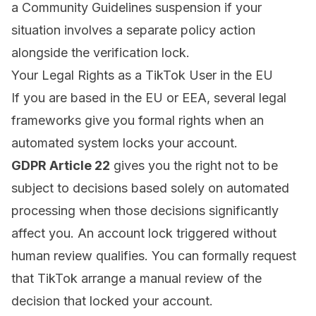
a Community Guidelines suspension
if your
situation involves a separate policy action
alongside the verification lock.
Your Legal Rights as a TikTok User in the EU
If you are based in the EU or EEA, several legal
frameworks give you formal rights when an
automated system locks your account.
GDPR Article 22
gives you the right not to be
subject to decisions based solely on automated
processing when those decisions significantly
affect you. An account lock triggered without
human review qualifies. You can formally request
that TikTok arrange a manual review of the
decision that locked your account.