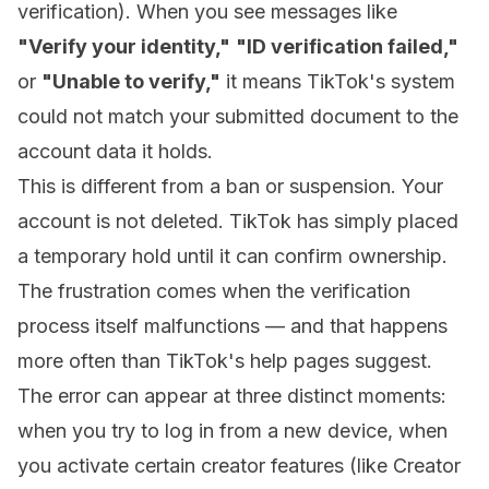
verification). When you see messages like
"Verify your identity,"
"ID verification failed,"
or
"Unable to verify,"
it means TikTok's system
could not match your submitted document to the
account data it holds.
This is different from a ban or suspension. Your
account is not deleted. TikTok has simply placed
a temporary hold until it can confirm ownership.
The frustration comes when the verification
process itself malfunctions — and that happens
more often than TikTok's help pages suggest.
The error can appear at three distinct moments:
when you try to log in from a new device, when
you activate certain creator features (like Creator