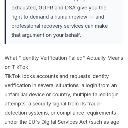
exhausted, GDPR and DSA give you the
right to demand a human review — and
professional recovery services can make
that argument on your behalf.
What "Identity Verification Failed" Actually Means
on TikTok
TikTok locks accounts and requests identity
verification in several situations: a login from an
unfamiliar device or country, multiple failed login
attempts, a security signal from its fraud-
detection systems, or compliance requirements
under the EU's Digital Services Act (such as age