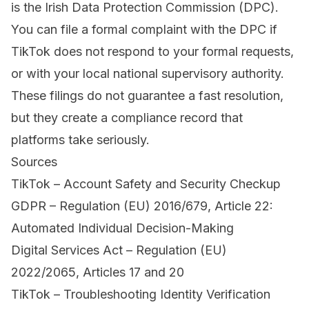
is the Irish Data Protection Commission (DPC).
You can file a formal complaint with the DPC if
TikTok does not respond to your formal requests,
or with your local national supervisory authority.
These filings do not guarantee a fast resolution,
but they create a compliance record that
platforms take seriously.
Sources
TikTok – Account Safety and Security Checkup
GDPR – Regulation (EU) 2016/679, Article 22:
Automated Individual Decision-Making
Digital Services Act – Regulation (EU)
2022/2065, Articles 17 and 20
TikTok – Troubleshooting Identity Verification