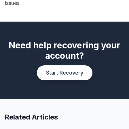
Issues
Need help recovering your
account?
Start Recovery
Related Articles