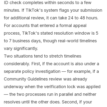
ID check completes within seconds to a few
minutes. If TikTok's system flags your submission
for additional review, it can take 24 to 48 hours.
For accounts that entered a formal appeal
process, TikTok's stated resolution window is 5
to 7 business days, though real-world timelines
vary significantly.
Two situations tend to stretch timelines
considerably. First, if the account is also under a
separate policy investigation — for example, if a
Community Guidelines review was already
underway when the verification lock was applied
— the two processes run in parallel and neither
resolves until the other does. Second, if your