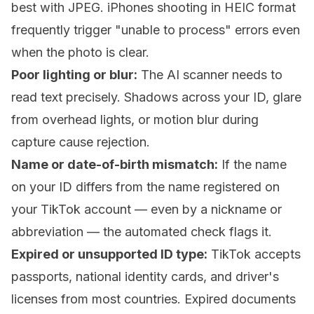
best with JPEG. iPhones shooting in HEIC format
frequently trigger "unable to process" errors even
when the photo is clear.
Poor lighting or blur:
The AI scanner needs to
read text precisely. Shadows across your ID, glare
from overhead lights, or motion blur during
capture cause rejection.
Name or date-of-birth mismatch:
If the name
on your ID differs from the name registered on
your TikTok account — even by a nickname or
abbreviation — the automated check flags it.
Expired or unsupported ID type:
TikTok accepts
passports, national identity cards, and driver's
licenses from most countries. Expired documents