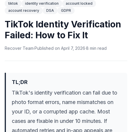
tiktok
identity verification
account locked
account recovery
DSA
GDPR
TikTok Identity Verification
Failed: How to Fix It
Recover Team
·
Published on
April 7, 2026
·
8
min
read
TL;DR
TikTok's identity verification can fail due to
photo format errors, name mismatches on
your ID, or a corrupted app cache. Most
cases are fixable in under 10 minutes. If
automated retries and in-app appeals are