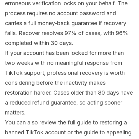
erroneous verification locks on your behalf. The
process requires no account password and
carries a full money-back guarantee if recovery
fails. Recover resolves 97% of cases, with 96%
completed within 30 days.
If your account has been locked for more than
two weeks with no meaningful response from
TikTok support, professional recovery is worth
considering before the inactivity makes
restoration harder. Cases older than 80 days have
a reduced refund guarantee, so acting sooner
matters.
You can also review the
full guide to restoring a
banned TikTok account
or the
guide to appealing