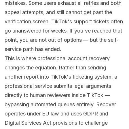
mistakes. Some users exhaust all retries and both
appeal attempts, and still cannot get past the
verification screen. TikTok's support tickets often
go unanswered for weeks. If you've reached that
point, you are not out of options — but the self-
service path has ended.
This is where
professional account recovery
changes the equation. Rather than sending
another report into TikTok's ticketing system, a
professional service submits legal arguments
directly to human reviewers inside TikTok —
bypassing automated queues entirely.
Recover
operates under EU law and uses GDPR and
Digital Services Act provisions to challenge