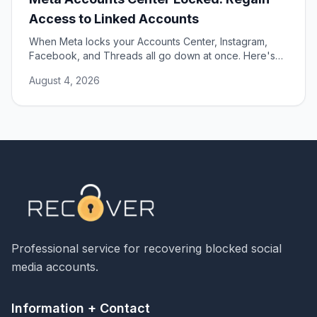
Access to Linked Accounts
When Meta locks your Accounts Center, Instagram,
Facebook, and Threads all go down at once. Here's
how to unlock them and restore access.
August 4, 2026
Professional service for recovering blocked social
media accounts.
Information + Contact