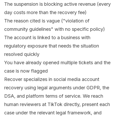
The suspension is blocking active revenue (every
day costs more than the recovery fee)
The reason cited is vague ("violation of
community guidelines" with no specific policy)
The account is linked to a business with
regulatory exposure that needs the situation
resolved quickly
You have already opened multiple tickets and the
case is now flagged
Recover specializes in social media account
recovery
using legal arguments under GDPR, the
DSA, and platform terms of service. We reach
human reviewers at TikTok directly, present each
case under the relevant legal framework, and