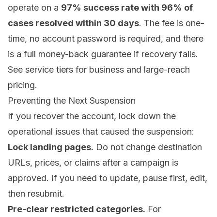
operate on a
97% success rate with 96% of
cases resolved within 30 days
. The fee is one-
time, no account password is required, and there
is a full money-back guarantee if recovery fails.
See
service tiers
for business and large-reach
pricing.
Preventing the Next Suspension
If you recover the account, lock down the
operational issues that caused the suspension:
Lock landing pages.
Do not change destination
URLs, prices, or claims after a campaign is
approved. If you need to update, pause first, edit,
then resubmit.
Pre-clear restricted categories.
For