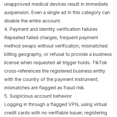
unapproved medical devices result in immediate
suspension. Even a single ad in this category can
disable the entire account.
4. Payment and identity verification failures
Repeated failed charges, frequent payment
method swaps without verification, mismatched
billing geography, or refusal to provide a business
license when requested all trigger holds. TikTok
cross-references the registered business entity
with the country of the payment instrument;
mismatches are flagged as fraud risk.
5. Suspicious account behavior
Logging in through a flagged VPN, using virtual
credit cards with no verifiable issuer, registering