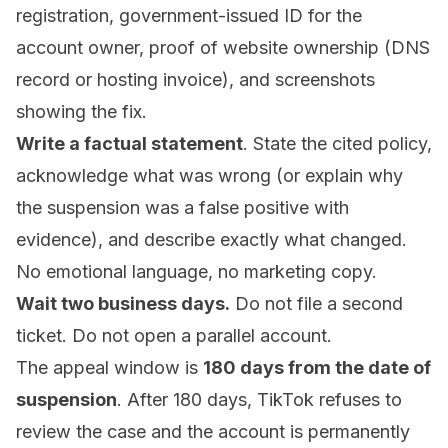
registration, government-issued ID for the
account owner, proof of website ownership (DNS
record or hosting invoice), and screenshots
showing the fix.
Write a factual statement
. State the cited policy,
acknowledge what was wrong (or explain why
the suspension was a false positive with
evidence), and describe exactly what changed.
No emotional language, no marketing copy.
Wait two business days.
Do not file a second
ticket. Do not open a parallel account.
The appeal window is
180 days from the date of
suspension
. After 180 days, TikTok refuses to
review the case and the account is permanently