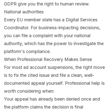
GDPR
give you the right to human review.
National authorities
Every EU member state has a Digital Services
Coordinator. For business-impacting decisions,
you can file a complaint with your national
authority, which has the power to investigate the
platform's compliance.
When Professional Recovery Makes Sense
For most ad account suspensions, the right move
is to fix the cited issue and file a clean, well-
documented appeal yourself. Professional help is
worth considering when:
Your appeal has already been denied once and
the platform claims the decision is final