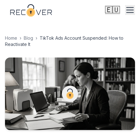
🇪🇺
Home
›
Blog
›
TikTok Ads Account Suspended: How to
Reactivate It