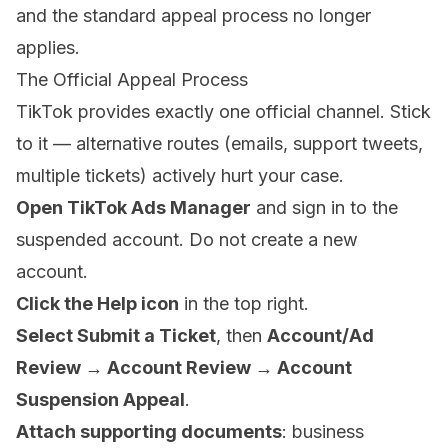
and the standard appeal process no longer
applies.
The Official Appeal Process
TikTok provides exactly one official channel. Stick
to it — alternative routes (emails, support tweets,
multiple tickets) actively hurt your case.
Open TikTok Ads Manager
and sign in to the
suspended account. Do not create a new
account.
Click the Help icon
in the top right.
Select Submit a Ticket
, then
Account/Ad
Review → Account Review → Account
Suspension Appeal
.
Attach supporting documents
: business