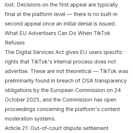
lost. Decisions on the first appeal are typically
final at the platform level — there is no built-in
second appeal once an initial denial is issued.
What EU Advertisers Can Do When TikTok
Refuses
The Digital Services Act gives EU users specific
rights that TikTok's internal process does not
advertise. These are not theoretical — TikTok was
preliminarily found in breach of DSA transparency
obligations by the European Commission on 24
October 2025, and the Commission has open
proceedings concerning the platform's content
moderation systems.
Article 21: Out-of-court dispute settlement