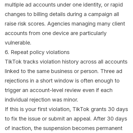
multiple ad accounts under one identity, or rapid
changes to billing details during a campaign all
raise risk scores. Agencies managing many client
accounts from one device are particularly
vulnerable.
6. Repeat policy violations
TikTok tracks violation history across all accounts
linked to the same business or person. Three ad
rejections in a short window is often enough to
trigger an account-level review even if each
individual rejection was minor.
If this is your first violation, TikTok grants 30 days
to fix the issue or submit an appeal. After 30 days
of inaction, the suspension becomes permanent