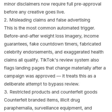
minor disclaimers now require full pre-approval
before any creative goes live.
2. Misleading claims and false advertising
This is the most common automated trigger.
Before-and-after weight loss imagery, income
guarantees, fake countdown timers, fabricated
celebrity endorsements, and exaggerated health
claims all qualify. TikTok's review system also
flags landing pages that change materially after a
campaign was approved — it treats this as a
deliberate attempt to bypass review.
3. Restricted products and counterfeit goods
Counterfeit branded items, illicit drug
paraphernalia, surveillance equipment, and