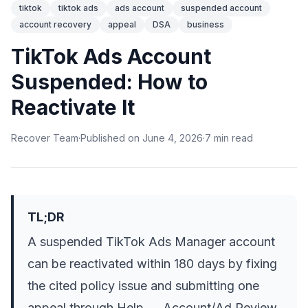
tiktok
tiktok ads
ads account
suspended account
account recovery
appeal
DSA
business
TikTok Ads Account
Suspended: How to
Reactivate It
Recover Team
·
Published on
June 4, 2026
·
7
min
read
TL;DR
A suspended TikTok Ads Manager account
can be reactivated within 180 days by fixing
the cited policy issue and submitting one
appeal through Help → Account/Ad Review.