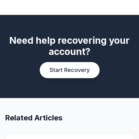
Need help recovering your
account?
Start Recovery
Related Articles