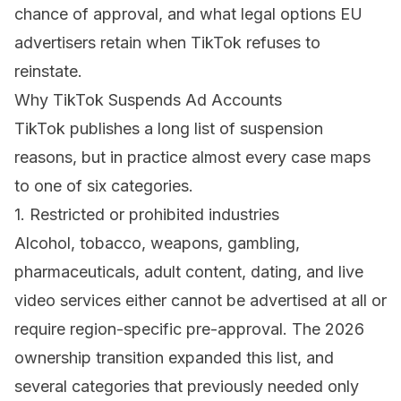
chance of approval, and what legal options EU
advertisers retain when TikTok refuses to
reinstate.
Why TikTok Suspends Ad Accounts
TikTok publishes a long list of
suspension
reasons
, but in practice almost every case maps
to one of six categories.
1. Restricted or prohibited industries
Alcohol, tobacco, weapons, gambling,
pharmaceuticals, adult content, dating, and live
video services either cannot be advertised at all or
require region-specific pre-approval. The 2026
ownership transition expanded this list, and
several categories that previously needed only