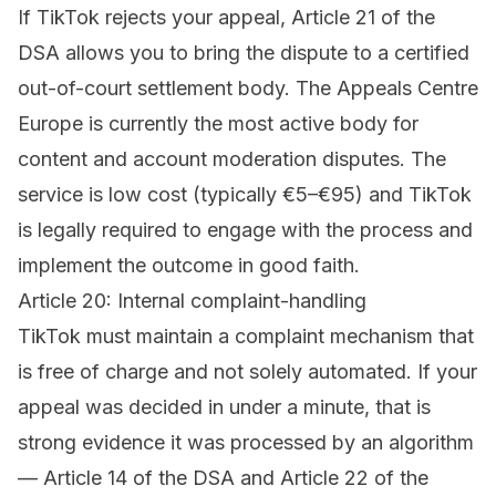
If TikTok rejects your appeal, Article 21 of the
DSA allows you to bring the dispute to a certified
out-of-court settlement body. The
Appeals Centre
Europe
is currently the most active body for
content and account moderation disputes. The
service is low cost (typically €5–€95) and TikTok
is legally required to engage with the process and
implement the outcome in good faith.
Article 20: Internal complaint-handling
TikTok must maintain a complaint mechanism that
is free of charge and not solely automated. If your
appeal was decided in under a minute, that is
strong evidence it was processed by an algorithm
— Article 14 of the DSA and Article 22 of the