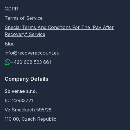
GDPR
Terms of Service
Special Terms And Conditions For The 'Pay After
Recovery' Service
Blog
info@recoveraccount.eu
+420 608 523 661
Company Details
Solverae s.r.o.
ID: 23933721
Ve Smečkách 595/28
110 00, Czech Republic