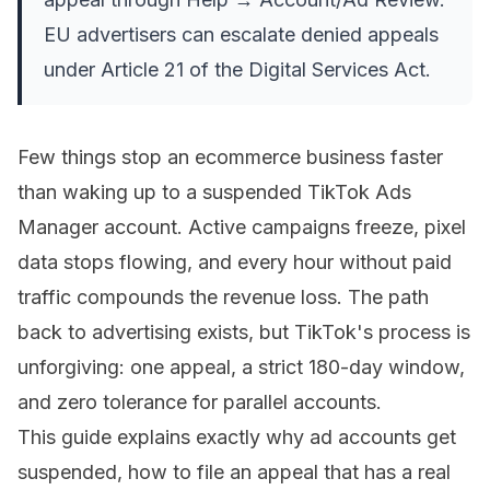
EU advertisers can escalate denied appeals
under Article 21 of the Digital Services Act.
Few things stop an ecommerce business faster
than waking up to a suspended TikTok Ads
Manager account. Active campaigns freeze, pixel
data stops flowing, and every hour without paid
traffic compounds the revenue loss. The path
back to advertising exists, but TikTok's process is
unforgiving: one appeal, a strict 180-day window,
and zero tolerance for parallel accounts.
This guide explains exactly why ad accounts get
suspended, how to file an appeal that has a real