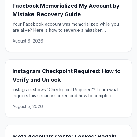
Facebook Memorialized My Account by
Mistake: Recovery Guide
Your Facebook account was memorialized while you
are alive? Here is how to reverse a mistaken
memorialization and get full access to your profile
August 6, 2026
restored.
Instagram Checkpoint Required: How to
Verify and Unlock
Instagram shows 'Checkpoint Required'? Learn what
triggers this security screen and how to complete
verification to unlock your account fast and safely.
August 5, 2026
Meta Accounts Center Locked: Regain