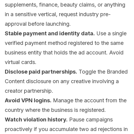
supplements, finance, beauty claims, or anything
in a sensitive vertical, request industry pre-
approval before launching.
Stable payment and identity data.
Use a single
verified payment method registered to the same
business entity that holds the ad account. Avoid
virtual cards.
Disclose paid partnerships.
Toggle the Branded
Content disclosure on any creative involving a
creator partnership.
Avoid VPN logins.
Manage the account from the
country where the business is registered.
Watch violation history.
Pause campaigns
proactively if you accumulate two ad rejections in