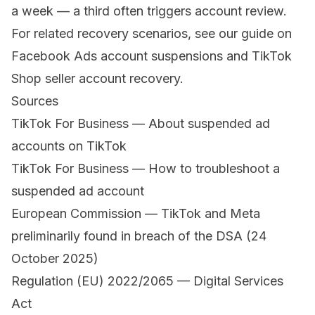
a week — a third often triggers account review.
For related recovery scenarios, see our guide on
Facebook Ads account suspensions
and
TikTok
Shop seller account recovery
.
Sources
TikTok For Business — About suspended ad
accounts on TikTok
TikTok For Business — How to troubleshoot a
suspended ad account
European Commission — TikTok and Meta
preliminarily found in breach of the DSA (24
October 2025)
Regulation (EU) 2022/2065 — Digital Services
Act