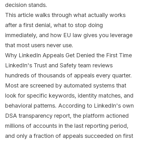
decision stands
.
This article walks through what actually works
after a first denial, what to stop doing
immediately, and how EU law gives you leverage
that most users never use.
Why LinkedIn Appeals Get Denied the First Time
LinkedIn's Trust and Safety team reviews
hundreds of thousands of appeals every quarter.
Most are screened by automated systems that
look for specific keywords, identity matches, and
behavioral patterns. According to LinkedIn's own
DSA transparency report, the platform actioned
millions of accounts in the last reporting period,
and only a fraction of appeals succeeded on first