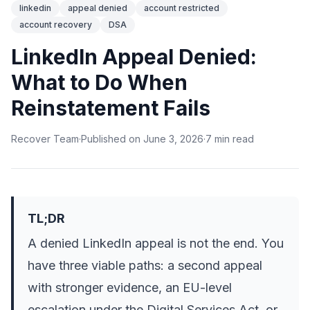
linkedin
appeal denied
account restricted
account recovery
DSA
LinkedIn Appeal Denied:
What to Do When
Reinstatement Fails
Recover Team
·
Published on
June 3, 2026
·
7
min
read
TL;DR
A denied LinkedIn appeal is not the end. You
have three viable paths: a second appeal
with stronger evidence, an EU-level
escalation under the Digital Services Act, or