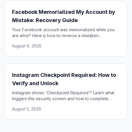
Facebook Memorialized My Account by
Mistake: Recovery Guide
Your Facebook account was memorialized while you
are alive? Here is how to reverse a mistaken
memorialization and get full access to your profile
August 6, 2026
restored.
Instagram Checkpoint Required: How to
Verify and Unlock
Instagram shows 'Checkpoint Required'? Learn what
triggers this security screen and how to complete
verification to unlock your account fast and safely.
August 5, 2026