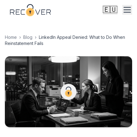
🇪🇺
Home
›
Blog
›
LinkedIn Appeal Denied: What to Do When
Reinstatement Fails