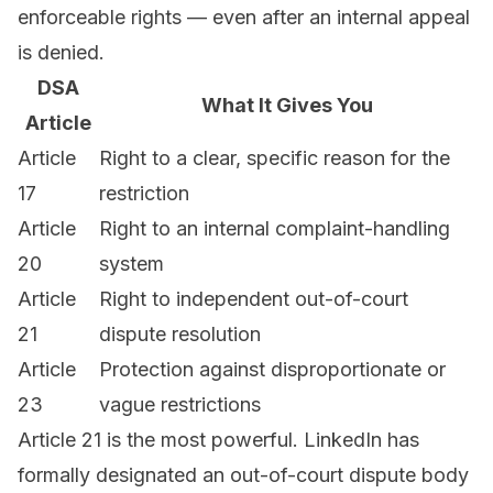
enforceable rights — even after an internal appeal
is denied.
DSA
What It Gives You
Article
Article
Right to a clear, specific reason for the
17
restriction
Article
Right to an internal complaint-handling
20
system
Article
Right to independent out-of-court
21
dispute resolution
Article
Protection against disproportionate or
23
vague restrictions
Article 21 is the most powerful. LinkedIn has
formally designated an out-of-court dispute body