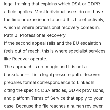
legal framing that explains which DSA or GDPR
article applies. Most individual users do not have
the time or experience to build this file effectively,
which is where professional recovery comes in.
Path 3: Professional Recovery
If the second appeal fails and the EU escalation
feels out of reach, this is where specialist services
like
Recover
operate.
The approach is not magic and it is not a
backdoor — it is a legal pressure path. Recover
prepares formal correspondence to LinkedIn
citing the specific DSA articles, GDPR provisions,
and platform Terms of Service that apply to your
case. Because the file reaches a human reviewer