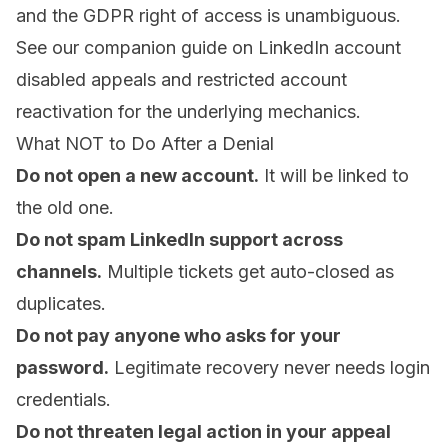
and the GDPR right of access is unambiguous.
See our companion guide on
LinkedIn account
disabled appeals
and
restricted account
reactivation
for the underlying mechanics.
What NOT to Do After a Denial
Do not open a new account.
It will be linked to
the old one.
Do not spam LinkedIn support across
channels.
Multiple tickets get auto-closed as
duplicates.
Do not pay anyone who asks for your
password.
Legitimate recovery never needs login
credentials.
Do not threaten legal action in your appeal