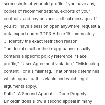
screenshots of your old profile if you have any,
copies of recommendations, exports of your
contacts, and any business-critical messages. If
you still have a session open anywhere, request a
data export under GDPR Article 15 immediately.
3. Identify the exact restriction reason
The denial email or the in-app banner usually
contains a specific policy reference: "Fake
profile," "User Agreement violation," "Misleading
content," or a similar tag. That phrase determines
which appeal path is viable and which legal
arguments apply.
Path 1: A Second Appeal — Done Properly
LinkedIn does allow a second appeal in many