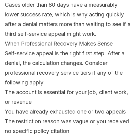
Cases older than 80 days have a measurably
lower success rate, which is why acting quickly
after a denial matters more than waiting to see if a
third self-service appeal might work.
When Professional Recovery Makes Sense
Self-service appeal is the right first step. After a
denial, the calculation changes. Consider
professional
recovery service tiers
if any of the
following apply:
The account is essential for your job, client work,
or revenue
You have already exhausted one or two appeals
The restriction reason was vague or you received
no specific policy citation