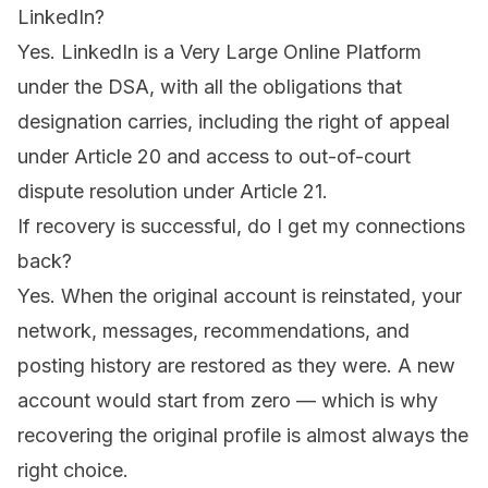
LinkedIn?
Yes. LinkedIn is a Very Large Online Platform
under the DSA, with all the obligations that
designation carries, including the right of appeal
under Article 20 and access to out-of-court
dispute resolution under Article 21.
If recovery is successful, do I get my connections
back?
Yes. When the original account is reinstated, your
network, messages, recommendations, and
posting history are restored as they were. A new
account would start from zero — which is why
recovering the original profile is almost always the
right choice.