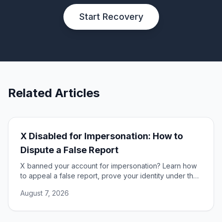
Start Recovery
Related Articles
X Disabled for Impersonation: How to
Dispute a False Report
X banned your account for impersonation? Learn how
to appeal a false report, prove your identity under the
DSA, and restore access to your account.
August 7, 2026