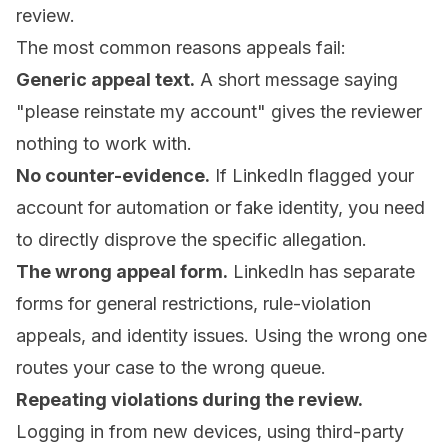
review.
The most common reasons appeals fail:
Generic appeal text.
A short message saying
"please reinstate my account" gives the reviewer
nothing to work with.
No counter-evidence.
If LinkedIn flagged your
account for automation or fake identity, you need
to directly disprove the specific allegation.
The wrong appeal form.
LinkedIn has separate
forms for general restrictions, rule-violation
appeals, and identity issues. Using the wrong one
routes your case to the wrong queue.
Repeating violations during the review.
Logging in from new devices, using third-party