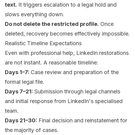
text.
It triggers escalation to a legal hold and
slows everything down.
Do not delete the restricted profile.
Once
deleted, recovery becomes effectively impossible.
Realistic Timeline Expectations
Even with professional help, LinkedIn restorations
are not instant. A reasonable timeline:
Days 1–7:
Case review and preparation of the
formal legal file.
Days 7–21:
Submission through legal channels
and initial response from LinkedIn's specialised
team.
Days 21–30:
Final decision and reinstatement for
the majority of cases.