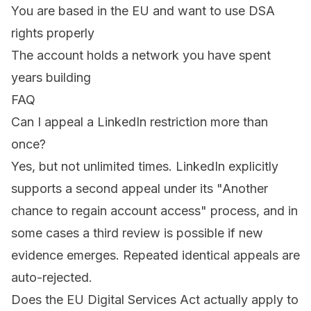
You are based in the EU and want to use DSA
rights properly
The account holds a network you have spent
years building
FAQ
Can I appeal a LinkedIn restriction more than
once?
Yes, but not unlimited times. LinkedIn explicitly
supports a second appeal under its "Another
chance to regain account access" process, and in
some cases a third review is possible if new
evidence emerges. Repeated identical appeals are
auto-rejected.
Does the EU Digital Services Act actually apply to