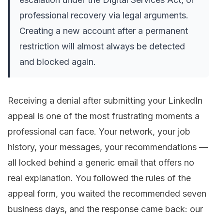
professional recovery via legal arguments.
Creating a new account after a permanent
restriction will almost always be detected
and blocked again.
Receiving a denial after submitting your LinkedIn
appeal is one of the most frustrating moments a
professional can face. Your network, your job
history, your messages, your recommendations —
all locked behind a generic email that offers no
real explanation. You followed the rules of the
appeal form, you waited the recommended seven
business days, and the response came back:
our