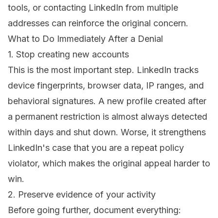
tools, or contacting LinkedIn from multiple
addresses can reinforce the original concern.
What to Do Immediately After a Denial
1. Stop creating new accounts
This is the most important step. LinkedIn tracks
device fingerprints, browser data, IP ranges, and
behavioral signatures. A new profile created after
a permanent restriction is almost always detected
within days and shut down. Worse, it strengthens
LinkedIn's case that you are a repeat policy
violator, which makes the original appeal harder to
win.
2. Preserve evidence of your activity
Before going further, document everything: