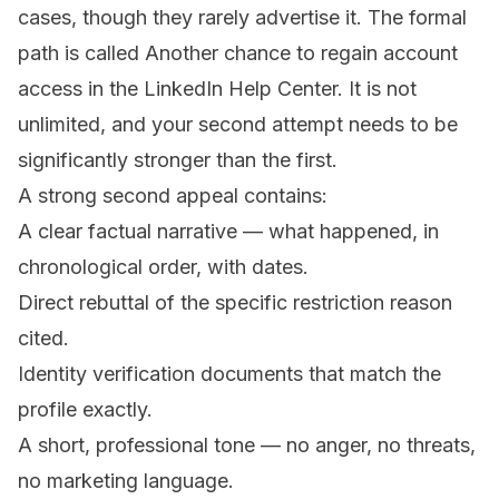
cases, though they rarely advertise it. The formal
path is called
Another chance to regain account
access
in the LinkedIn Help Center. It is not
unlimited, and your second attempt needs to be
significantly stronger than the first.
A strong second appeal contains:
A clear factual narrative — what happened, in
chronological order, with dates.
Direct rebuttal of the specific restriction reason
cited.
Identity verification documents that match the
profile exactly.
A short, professional tone — no anger, no threats,
no marketing language.