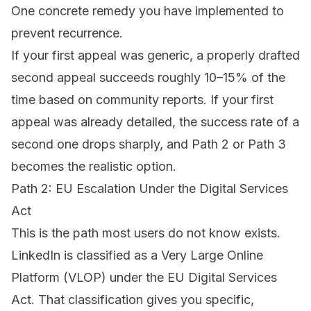
One concrete remedy you have implemented to
prevent recurrence.
If your first appeal was generic, a properly drafted
second appeal succeeds roughly 10–15% of the
time based on community reports. If your first
appeal was already detailed, the success rate of a
second one drops sharply, and Path 2 or Path 3
becomes the realistic option.
Path 2: EU Escalation Under the Digital Services
Act
This is the path most users do not know exists.
LinkedIn is classified as a Very Large Online
Platform (VLOP) under the EU Digital Services
Act. That classification gives you specific,