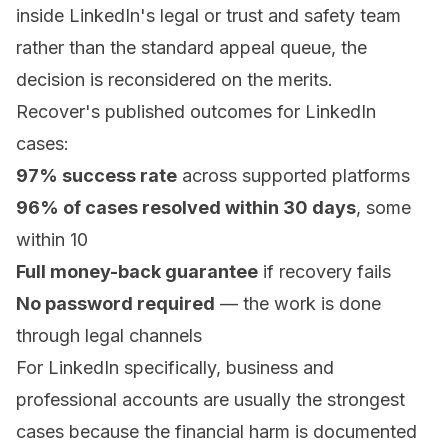
inside LinkedIn's legal or trust and safety team
rather than the standard appeal queue, the
decision is reconsidered on the merits.
Recover's published outcomes for LinkedIn
cases:
97% success rate
across supported platforms
96% of cases resolved within 30 days
, some
within 10
Full money-back guarantee
if recovery fails
No password required
— the work is done
through legal channels
For LinkedIn specifically, business and
professional accounts are usually the strongest
cases because the financial harm is documented