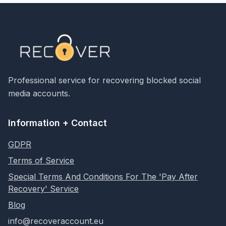
Professional service for recovering blocked social
media accounts.
Information + Contact
GDPR
Terms of Service
Special Terms And Conditions For The 'Pay After
Recovery' Service
Blog
info@recoveraccount.eu