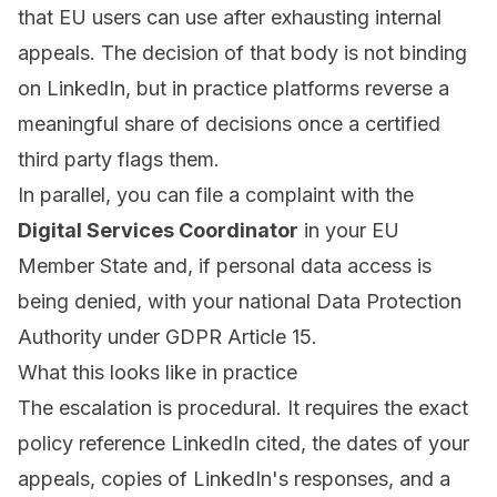
that EU users can use after exhausting internal
appeals. The decision of that body is not binding
on LinkedIn, but in practice platforms reverse a
meaningful share of decisions once a certified
third party flags them.
In parallel, you can file a complaint with the
Digital Services Coordinator
in your EU
Member State and, if personal data access is
being denied, with your national Data Protection
Authority under GDPR Article 15.
What this looks like in practice
The escalation is procedural. It requires the exact
policy reference LinkedIn cited, the dates of your
appeals, copies of LinkedIn's responses, and a