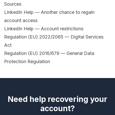
Sources
LinkedIn Help — Another chance to regain
account access
LinkedIn Help — Account restrictions
Regulation (EU) 2022/2065 — Digital Services
Act
Regulation (EU) 2016/679 — General Data
Protection Regulation
Need help recovering your
account?