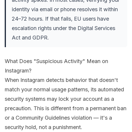
identity via email or phone resolves it within
24–72 hours. If that fails, EU users have
escalation rights under the Digital Services
Act and GDPR.
What Does "Suspicious Activity" Mean on
Instagram?
When Instagram detects behavior that doesn't
match your normal usage patterns, its automated
security systems may lock your account as a
precaution. This is different from a permanent ban
or a Community Guidelines violation — it's a
security hold, not a punishment.