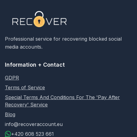
Professional service for recovering blocked social
media accounts.
Information + Contact
GDPR
Terms of Service
Special Terms And Conditions For The 'Pay After
Recovery' Service
Blog
info@recoveraccount.eu
+420 608 523 661