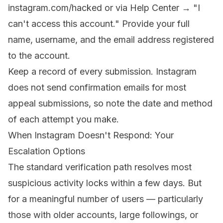
instagram.com/hacked
or via Help Center → "I
can't access this account." Provide your full
name, username, and the email address registered
to the account.
Keep a record of every submission. Instagram
does not send confirmation emails for most
appeal submissions, so note the date and method
of each attempt you make.
When Instagram Doesn't Respond: Your
Escalation Options
The standard verification path resolves most
suspicious activity locks within a few days. But
for a meaningful number of users — particularly
those with older accounts, large followings, or