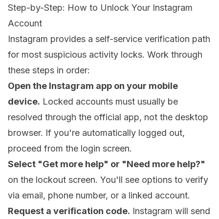
Step-by-Step: How to Unlock Your Instagram
Account
Instagram provides a self-service verification path
for most suspicious activity locks. Work through
these steps in order:
Open the Instagram app on your mobile
device.
Locked accounts must usually be
resolved through the official app, not the desktop
browser. If you're automatically logged out,
proceed from the login screen.
Select "Get more help" or "Need more help?"
on the lockout screen. You'll see options to verify
via email, phone number, or a linked account.
Request a verification code.
Instagram will send