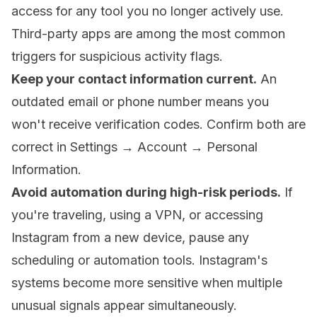
access for any tool you no longer actively use.
Third-party apps are among the most common
triggers for suspicious activity flags.
Keep your contact information current.
An
outdated email or phone number means you
won't receive verification codes. Confirm both are
correct in Settings → Account → Personal
Information.
Avoid automation during high-risk periods.
If
you're traveling, using a VPN, or accessing
Instagram from a new device, pause any
scheduling or automation tools. Instagram's
systems become more sensitive when multiple
unusual signals appear simultaneously.