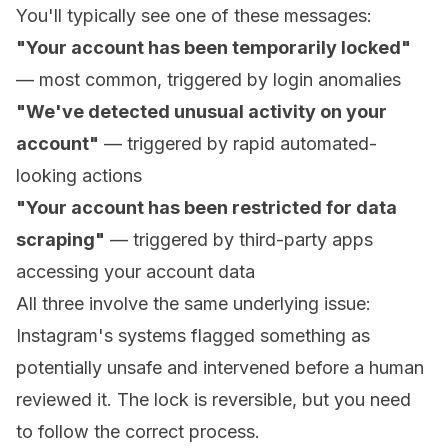
You'll typically see one of these messages:
"Your account has been temporarily locked"
— most common, triggered by login anomalies
"We've detected unusual activity on your
account"
— triggered by rapid automated-
looking actions
"Your account has been restricted for data
scraping"
— triggered by third-party apps
accessing your account data
All three involve the same underlying issue:
Instagram's systems flagged something as
potentially unsafe and intervened before a human
reviewed it. The lock is reversible, but you need
to follow the correct process.