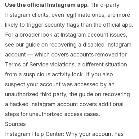
Use the official Instagram app.
Third-party
Instagram clients, even legitimate ones, are more
likely to trigger security flags than the official app.
For a broader look at Instagram account issues,
see our guide on
recovering a disabled Instagram
account
— which covers accounts removed for
Terms of Service violations, a different situation
from a suspicious activity lock. If you also
suspect your account was accessed by an
unauthorized third party, the guide on
recovering
a hacked Instagram account
covers additional
steps for unauthorized access cases.
Sources
Instagram Help Center: Why your account has