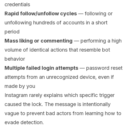
credentials
Rapid follow/unfollow cycles
— following or
unfollowing hundreds of accounts in a short
period
Mass liking or commenting
— performing a high
volume of identical actions that resemble bot
behavior
Multiple failed login attempts
— password reset
attempts from an unrecognized device, even if
made by you
Instagram rarely explains which specific trigger
caused the lock. The message is intentionally
vague to prevent bad actors from learning how to
evade detection.