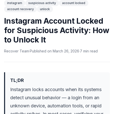
instagram
suspicious activity
account locked
account recovery
unlock
Instagram Account Locked
for Suspicious Activity: How
to Unlock It
Recover Team
·
Published on
March 26, 2026
·
7
min
read
TL;DR
Instagram locks accounts when its systems
detect unusual behavior — a login from an
unknown device, automation tools, or rapid
activity spikes. In most cases, verifying your