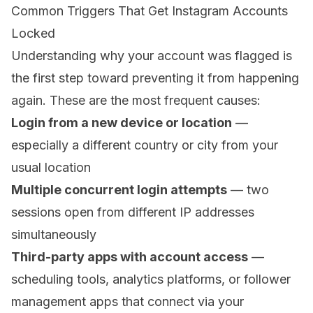
Common Triggers That Get Instagram Accounts
Locked
Understanding why your account was flagged is
the first step toward preventing it from happening
again. These are the most frequent causes:
Login from a new device or location
—
especially a different country or city from your
usual location
Multiple concurrent login attempts
— two
sessions open from different IP addresses
simultaneously
Third-party apps with account access
—
scheduling tools, analytics platforms, or follower
management apps that connect via your