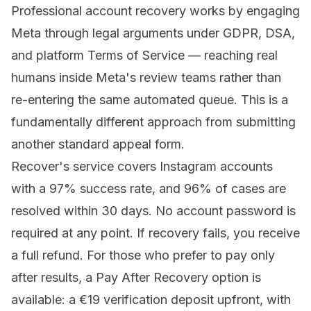
Professional account recovery
works by engaging
Meta through legal arguments under GDPR, DSA,
and platform Terms of Service — reaching real
humans inside Meta's review teams rather than
re-entering the same automated queue. This is a
fundamentally different approach from submitting
another standard appeal form.
Recover's service covers Instagram accounts
with a 97% success rate, and 96% of cases are
resolved within 30 days. No account password is
required at any point. If recovery fails, you receive
a full refund. For those who prefer to pay only
after results, a Pay After Recovery option is
available: a €19 verification deposit upfront, with