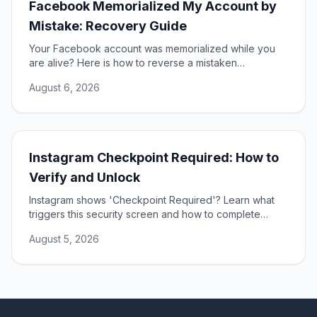
Facebook Memorialized My Account by
Mistake: Recovery Guide
Your Facebook account was memorialized while you
are alive? Here is how to reverse a mistaken
memorialization and get full access to your profile
August 6, 2026
restored.
Instagram Checkpoint Required: How to
Verify and Unlock
Instagram shows 'Checkpoint Required'? Learn what
triggers this security screen and how to complete
verification to unlock your account fast and safely.
August 5, 2026