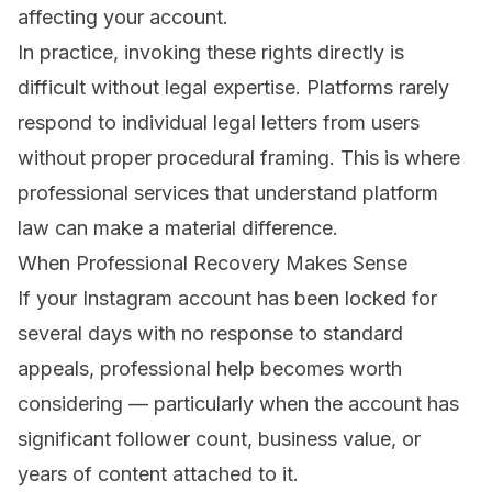
affecting your account.
In practice, invoking these rights directly is
difficult without legal expertise. Platforms rarely
respond to individual legal letters from users
without proper procedural framing. This is where
professional services that understand platform
law can make a material difference.
When Professional Recovery Makes Sense
If your Instagram account has been locked for
several days with no response to standard
appeals, professional help becomes worth
considering — particularly when the account has
significant follower count, business value, or
years of content attached to it.