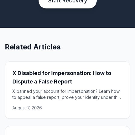
Start Recovery
Related Articles
X Disabled for Impersonation: How to
Dispute a False Report
X banned your account for impersonation? Learn how
to appeal a false report, prove your identity under the
DSA, and restore access to your account.
August 7, 2026