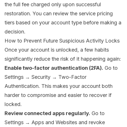
the full fee charged only upon successful
restoration. You can review the
service pricing
tiers
based on your account type before making a
decision.
How to Prevent Future Suspicious Activity Locks
Once your account is unlocked, a few habits
significantly reduce the risk of it happening again:
Enable two-factor authentication (2FA).
Go to
Settings → Security → Two-Factor
Authentication. This makes your account both
harder to compromise and easier to recover if
locked.
Review connected apps regularly.
Go to
Settings → Apps and Websites and revoke