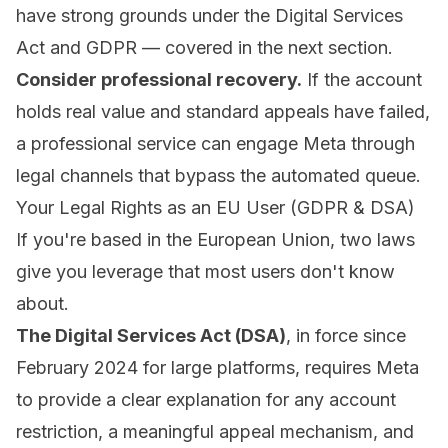
have strong grounds under the Digital Services
Act and GDPR — covered in the next section.
Consider professional recovery.
If the account
holds real value and standard appeals have failed,
a professional service can engage Meta through
legal channels that bypass the automated queue.
Your Legal Rights as an EU User (GDPR & DSA)
If you're based in the European Union, two laws
give you leverage that most users don't know
about.
The Digital Services Act (DSA)
, in force since
February 2024 for large platforms, requires Meta
to provide a clear explanation for any account
restriction, a meaningful appeal mechanism, and