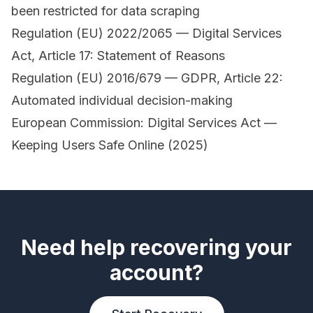
been restricted for data scraping
Regulation (EU) 2022/2065 — Digital Services
Act, Article 17: Statement of Reasons
Regulation (EU) 2016/679 — GDPR, Article 22:
Automated individual decision-making
European Commission: Digital Services Act —
Keeping Users Safe Online (2025)
Need help recovering your
account?