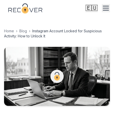
🇪🇺
Home
›
Blog
›
Instagram Account Locked for Suspicious
Activity: How to Unlock It