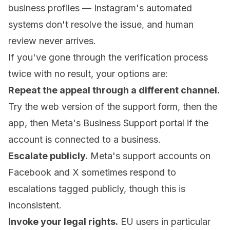
business profiles — Instagram's automated
systems don't resolve the issue, and human
review never arrives.
If you've gone through the verification process
twice with no result, your options are:
Repeat the appeal through a different channel.
Try the web version of the support form, then the
app, then Meta's Business Support portal if the
account is connected to a business.
Escalate publicly.
Meta's support accounts on
Facebook and X sometimes respond to
escalations tagged publicly, though this is
inconsistent.
Invoke your legal rights.
EU users in particular