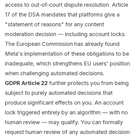
access to out-of-court dispute resolution. Article
17 of the DSA mandates that platforms give a
"statement of reasons" for any content
moderation decision — including account locks.
The European Commission has already found
Meta's implementation of these obligations to be
inadequate, which strengthens EU users' position
when challenging automated decisions.
GDPR Article 22
further protects you from being
subject to purely automated decisions that
produce significant effects on you. An account
lock triggered entirely by an algorithm — with no
human review — may qualify. You can formally
request human review of any automated decision