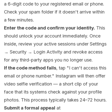
a 6-digit code to your registered email or phone.
Check your spam folder if it doesn't arrive within
a few minutes.
Enter the code and confirm your identity.
This
should unlock your account immediately. Once
inside, review your active sessions under Settings
→ Security → Login Activity and revoke access
for any third-party apps you no longer use.
If the code method fails
, tap "I can't access this
email or phone number." Instagram will then offer
video selfie verification — a short clip of your
face that its systems check against your profile
photos. This process typically takes 24–72 hours.
Submit a formal appeal
at