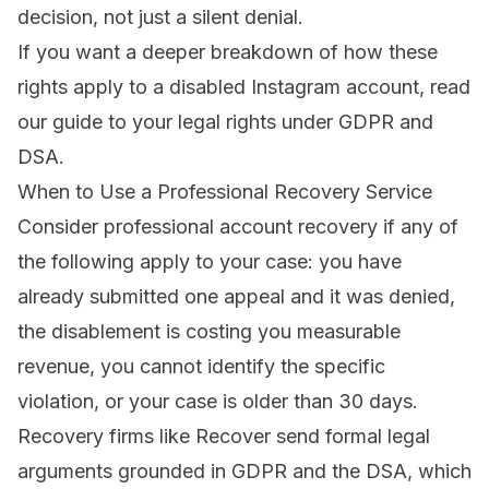
decision, not just a silent denial.
If you want a deeper breakdown of how these
rights apply to a disabled Instagram account, read
our
guide to your legal rights under GDPR and
DSA
.
When to Use a Professional Recovery Service
Consider
professional account recovery
if any of
the following apply to your case: you have
already submitted one appeal and it was denied,
the disablement is costing you measurable
revenue, you cannot identify the specific
violation, or your case is older than 30 days.
Recovery firms like Recover send formal legal
arguments grounded in GDPR and the DSA, which