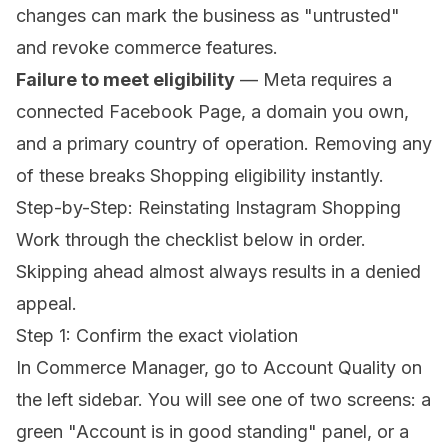
changes can mark the business as "untrusted"
and revoke commerce features.
Failure to meet eligibility
— Meta requires a
connected Facebook Page, a domain you own,
and a primary country of operation. Removing any
of these breaks Shopping eligibility instantly.
Step-by-Step: Reinstating Instagram Shopping
Work through the checklist below in order.
Skipping ahead almost always results in a denied
appeal.
Step 1: Confirm the exact violation
In Commerce Manager, go to
Account Quality
on
the left sidebar. You will see one of two screens: a
green "Account is in good standing" panel, or a