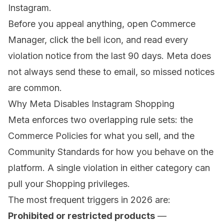
Instagram.
Before you appeal anything, open
Commerce
Manager
, click the bell icon, and read every
violation notice from the last 90 days. Meta does
not always send these to email, so missed notices
are common.
Why Meta Disables Instagram Shopping
Meta enforces two overlapping rule sets: the
Commerce Policies
for what you sell, and the
Community Standards for how you behave on the
platform. A single violation in either category can
pull your Shopping privileges.
The most frequent triggers in 2026 are:
Prohibited or restricted products
—