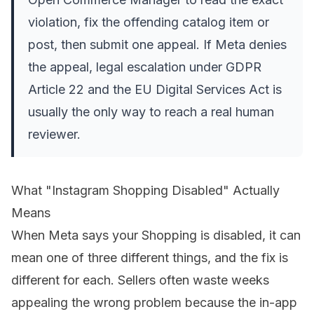
violation, fix the offending catalog item or
post, then submit one appeal. If Meta denies
the appeal, legal escalation under GDPR
Article 22 and the EU Digital Services Act is
usually the only way to reach a real human
reviewer.
What "Instagram Shopping Disabled" Actually
Means
When Meta says your Shopping is disabled, it can
mean one of three different things, and the fix is
different for each. Sellers often waste weeks
appealing the wrong problem because the in-app