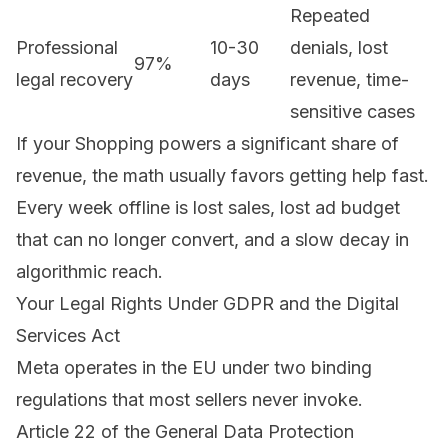
Repeated
Professional
10-30
denials, lost
97%
legal recovery
days
revenue, time-
sensitive cases
If your Shopping powers a significant share of
revenue, the math usually favors getting help fast.
Every week offline is lost sales, lost ad budget
that can no longer convert, and a slow decay in
algorithmic reach.
Your Legal Rights Under GDPR and the Digital
Services Act
Meta operates in the EU under two binding
regulations that most sellers never invoke.
Article 22 of the
General Data Protection