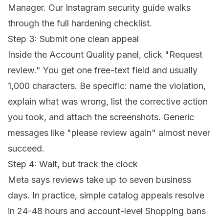
Manager. Our
Instagram security guide
walks
through the full hardening checklist.
Step 3: Submit one clean appeal
Inside the Account Quality panel, click "Request
review." You get one free-text field and usually
1,000 characters. Be specific: name the violation,
explain what was wrong, list the corrective action
you took, and attach the screenshots. Generic
messages like "please review again" almost never
succeed.
Step 4: Wait, but track the clock
Meta says reviews take up to seven business
days. In practice, simple catalog appeals resolve
in 24-48 hours and account-level Shopping bans