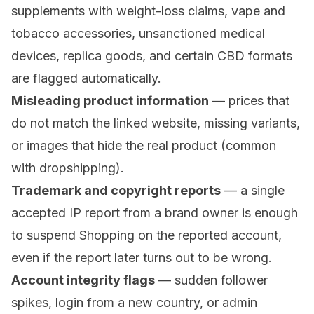
supplements with weight-loss claims, vape and
tobacco accessories, unsanctioned medical
devices, replica goods, and certain CBD formats
are flagged automatically.
Misleading product information
— prices that
do not match the linked website, missing variants,
or images that hide the real product (common
with dropshipping).
Trademark and copyright reports
— a single
accepted IP report from a brand owner is enough
to suspend Shopping on the reported account,
even if the report later turns out to be wrong.
Account integrity flags
— sudden follower
spikes, login from a new country, or admin