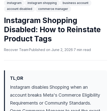
instagram
instagram shopping
business account
account disabled
commerce manager
Instagram Shopping
Disabled: How to Reinstate
Product Tags
Recover Team
·
Published on
June 2, 2026
·
7
min
read
TL;DR
Instagram disables Shopping when an
account breaks Meta's Commerce Eligibility
Requirements or Community Standards.
Open Commerce Manager to read the exact