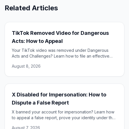
Related Articles
TikTok Removed Video for Dangerous
Acts: How to Appeal
Your TikTok video was removed under Dangerous
Acts and Challenges? Learn how to file an effective
appeal, use your DSA rights, and restore your content.
August 8, 2026
X Disabled for Impersonation: How to
Dispute a False Report
X banned your account for impersonation? Learn how
to appeal a false report, prove your identity under the
DSA, and restore access to your account.
August 7, 2026