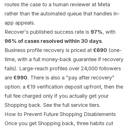
routes the case to a human reviewer at Meta
rather than the automated queue that handles in-
app appeals.
Recover's published success rate is
97%
, with
96% of cases resolved within 30 days
.
Business profile recovery is priced at
€690
(one-
time, with a full money-back guarantee if recovery
fails). Large-reach profiles over 24,000 followers
are
€990
. There is also a "pay after recovery"
option: a €19 verification deposit upfront, then the
full fee charged only if you actually get your
Shopping back. See the full
service tiers
.
How to Prevent Future Shopping Disablements
Once you get Shopping back, three habits cut