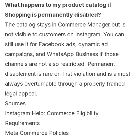
What happens to my product catalog if
Shopping is permanently disabled?
The catalog stays in Commerce Manager but is
not visible to customers on Instagram. You can
still use it for Facebook ads, dynamic ad
campaigns, and WhatsApp Business if those
channels are not also restricted. Permanent
disablement is rare on first violation and is almost
always overturnable through a properly framed
legal appeal.
Sources
Instagram Help: Commerce Eligibility
Requirements
Meta Commerce Policies