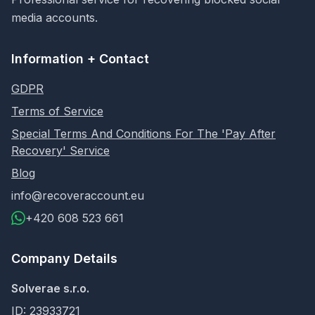
media accounts.
Information + Contact
GDPR
Terms of Service
Special Terms And Conditions For The 'Pay After
Recovery' Service
Blog
info@recoveraccount.eu
+420 608 523 661
Company Details
Solverae s.r.o.
ID: 23933721