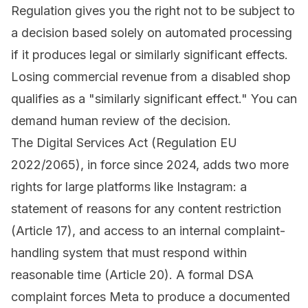
Regulation
gives you the right not to be subject to
a decision based solely on automated processing
if it produces legal or similarly significant effects.
Losing commercial revenue from a disabled shop
qualifies as a "similarly significant effect." You can
demand human review of the decision.
The
Digital Services Act
(Regulation EU
2022/2065), in force since 2024, adds two more
rights for large platforms like Instagram: a
statement of reasons for any content restriction
(Article 17), and access to an internal complaint-
handling system that must respond within
reasonable time (Article 20). A formal DSA
complaint forces Meta to produce a documented