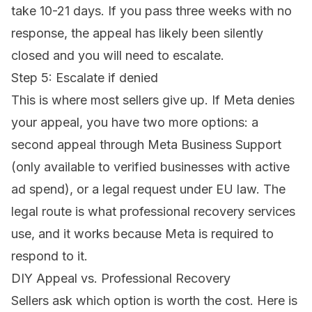
take 10-21 days. If you pass three weeks with no
response, the appeal has likely been silently
closed and you will need to escalate.
Step 5: Escalate if denied
This is where most sellers give up. If Meta denies
your appeal, you have two more options: a
second appeal through Meta Business Support
(only available to verified businesses with active
ad spend), or a legal request under EU law. The
legal route is what professional recovery services
use, and it works because Meta is required to
respond to it.
DIY Appeal vs. Professional Recovery
Sellers ask which option is worth the cost. Here is