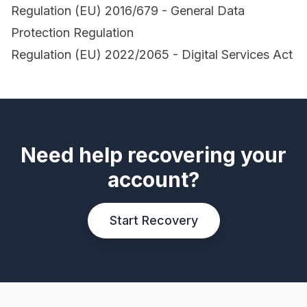
Regulation (EU) 2016/679 - General Data
Protection Regulation
Regulation (EU) 2022/2065 - Digital Services Act
Need help recovering your
account?
Start Recovery