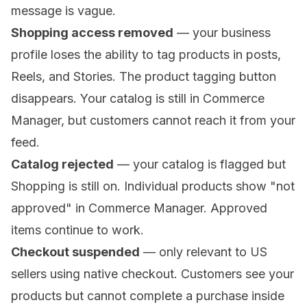
message is vague.
Shopping access removed
— your business
profile loses the ability to tag products in posts,
Reels, and Stories. The product tagging button
disappears. Your catalog is still in Commerce
Manager, but customers cannot reach it from your
feed.
Catalog rejected
— your catalog is flagged but
Shopping is still on. Individual products show "not
approved" in Commerce Manager. Approved
items continue to work.
Checkout suspended
— only relevant to US
sellers using native checkout. Customers see your
products but cannot complete a purchase inside