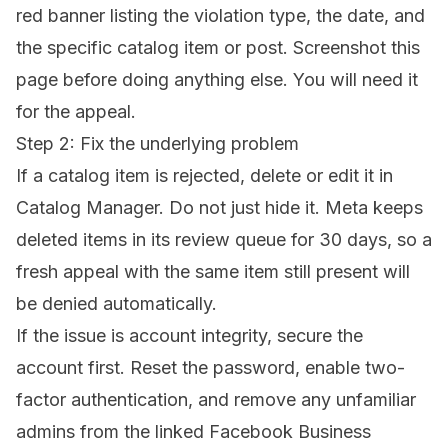
red banner listing the violation type, the date, and
the specific catalog item or post. Screenshot this
page before doing anything else. You will need it
for the appeal.
Step 2: Fix the underlying problem
If a catalog item is rejected, delete or edit it in
Catalog Manager. Do not just hide it. Meta keeps
deleted items in its review queue for 30 days, so a
fresh appeal with the same item still present will
be denied automatically.
If the issue is account integrity, secure the
account first. Reset the password, enable two-
factor authentication, and remove any unfamiliar
admins from the linked Facebook Business