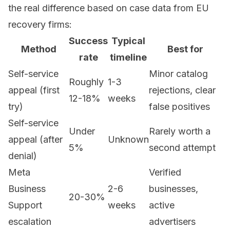
the real difference based on case data from EU
recovery firms:
Success
Typical
Method
Best for
rate
timeline
Self-service
Minor catalog
Roughly
1-3
appeal (first
rejections, clear
12-18%
weeks
try)
false positives
Self-service
Under
Rarely worth a
appeal (after
Unknown
5%
second attempt
denial)
Meta
Verified
Business
2-6
businesses,
20-30%
Support
weeks
active
escalation
advertisers