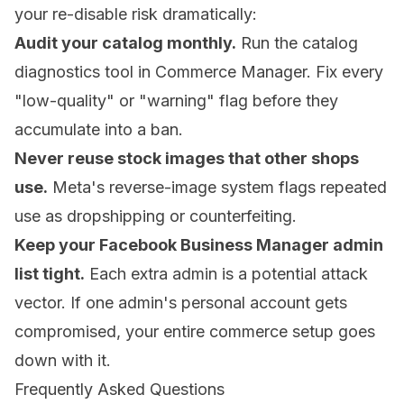
your re-disable risk dramatically:
Audit your catalog monthly.
Run the catalog
diagnostics tool in Commerce Manager. Fix every
"low-quality" or "warning" flag before they
accumulate into a ban.
Never reuse stock images that other shops
use.
Meta's reverse-image system flags repeated
use as dropshipping or counterfeiting.
Keep your Facebook Business Manager admin
list tight.
Each extra admin is a potential attack
vector. If one admin's personal account gets
compromised, your entire commerce setup goes
down with it.
Frequently Asked Questions