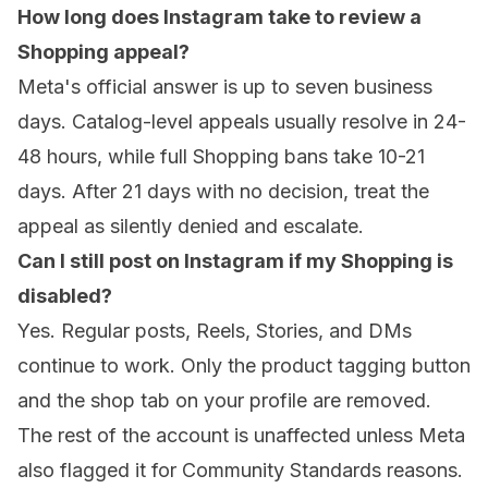
How long does Instagram take to review a
Shopping appeal?
Meta's official answer is up to seven business
days. Catalog-level appeals usually resolve in 24-
48 hours, while full Shopping bans take 10-21
days. After 21 days with no decision, treat the
appeal as silently denied and escalate.
Can I still post on Instagram if my Shopping is
disabled?
Yes. Regular posts, Reels, Stories, and DMs
continue to work. Only the product tagging button
and the shop tab on your profile are removed.
The rest of the account is unaffected unless Meta
also flagged it for Community Standards reasons.