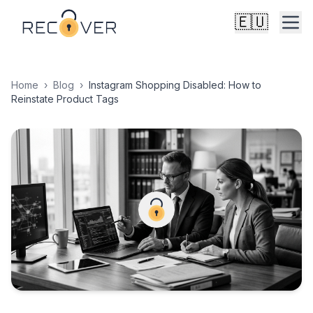
🇪🇺
Home
›
Blog
›
Instagram Shopping Disabled: How to
Reinstate Product Tags