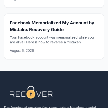
Facebook Memorialized My Account by
Mistake: Recovery Guide
Your Facebook account was memorialized while you
are alive? Here is how to reverse a mistaken
memorialization and get full access to your profile
August 6, 2026
restored.
Professional service for recovering blocked social