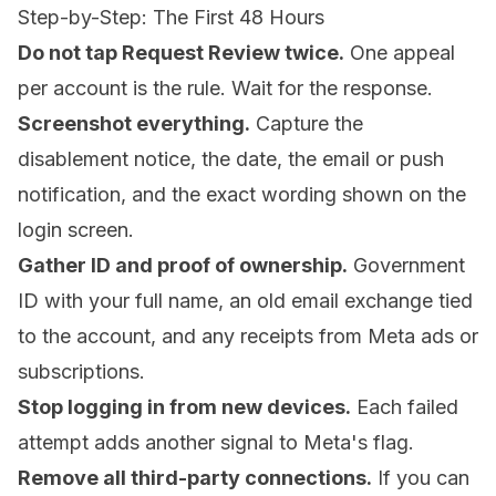
Step-by-Step: The First 48 Hours
Do not tap Request Review twice.
One appeal
per account is the rule. Wait for the response.
Screenshot everything.
Capture the
disablement notice, the date, the email or push
notification, and the exact wording shown on the
login screen.
Gather ID and proof of ownership.
Government
ID with your full name, an old email exchange tied
to the account, and any receipts from Meta ads or
subscriptions.
Stop logging in from new devices.
Each failed
attempt adds another signal to Meta's flag.
Remove all third-party connections.
If you can