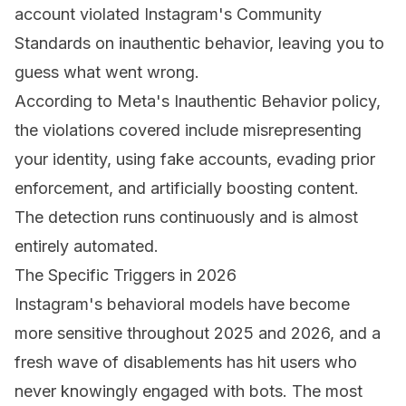
account violated Instagram's Community
Standards on inauthentic behavior, leaving you to
guess what went wrong.
According to Meta's
Inauthentic Behavior policy
,
the violations covered include misrepresenting
your identity, using fake accounts, evading prior
enforcement, and artificially boosting content.
The detection runs continuously and is almost
entirely automated.
The Specific Triggers in 2026
Instagram's behavioral models have become
more sensitive throughout 2025 and 2026, and a
fresh wave of disablements has hit users who
never knowingly engaged with bots. The most