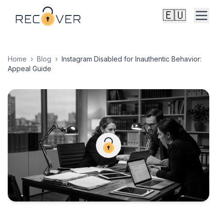
🇪🇺
Home
›
Blog
›
Instagram Disabled for Inauthentic Behavior:
Appeal Guide