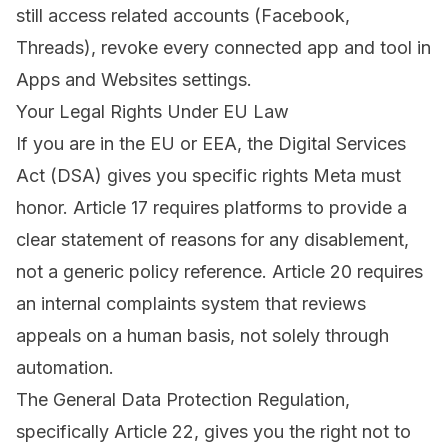
still access related accounts (Facebook,
Threads), revoke every connected app and tool in
Apps and Websites settings
.
Your Legal Rights Under EU Law
If you are in the EU or EEA, the
Digital Services
Act (DSA)
gives you specific rights Meta must
honor. Article 17 requires platforms to provide a
clear statement of reasons for any disablement,
not a generic policy reference. Article 20 requires
an internal complaints system that reviews
appeals on a human basis, not solely through
automation.
The General Data Protection Regulation,
specifically Article 22, gives you the right not to