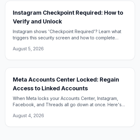
Instagram Checkpoint Required: How to
Verify and Unlock
Instagram shows 'Checkpoint Required'? Learn what
triggers this security screen and how to complete
verification to unlock your account fast and safely.
August 5, 2026
Meta Accounts Center Locked: Regain
Access to Linked Accounts
When Meta locks your Accounts Center, Instagram,
Facebook, and Threads all go down at once. Here's
how to unlock them and restore access.
August 4, 2026