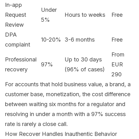
In-app
Under
Request
Hours to weeks
Free
5%
Review
DPA
10-20%
3-6 months
Free
complaint
From
Professional
Up to 30 days
97%
EUR
recovery
(96% of cases)
290
For accounts that hold business value, a brand, a
customer base, monetization, the cost difference
between waiting six months for a regulator and
resolving in under a month with a 97% success
rate is rarely a close call.
How Recover Handles Inauthentic Behavior