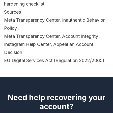
hardening checklist.
Sources
Meta Transparency Center, Inauthentic Behavior
Policy
Meta Transparency Center, Account Integrity
Instagram Help Center, Appeal an Account
Decision
EU Digital Services Act (Regulation 2022/2065)
Need help recovering your
account?