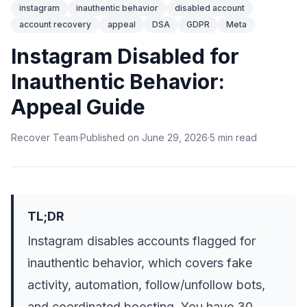
instagram
inauthentic behavior
disabled account
account recovery
appeal
DSA
GDPR
Meta
Instagram Disabled for
Inauthentic Behavior:
Appeal Guide
Recover Team
·
Published on
June 29, 2026
·
5
min
read
TL;DR
Instagram disables accounts flagged for
inauthentic behavior, which covers fake
activity, automation, follow/unfollow bots,
and coordinated boosting. You have 30