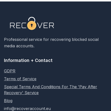
Professional service for recovering blocked social
media accounts.
Information + Contact
GDPR
Terms of Service
Special Terms And Conditions For The 'Pay After
Recovery' Service
Blog
info@recoveraccount.eu