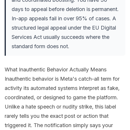
days to appeal before deletion is permanent.
In-app appeals fail in over 95% of cases. A
structured legal appeal under the EU Digital
Services Act usually succeeds where the
standard form does not.
What Inauthentic Behavior Actually Means
Inauthentic behavior is Meta's catch-all term for
activity its automated systems interpret as fake,
coordinated, or designed to game the platform.
Unlike a hate speech or nudity strike, this label
rarely tells you the exact post or action that
triggered it. The notification simply says your