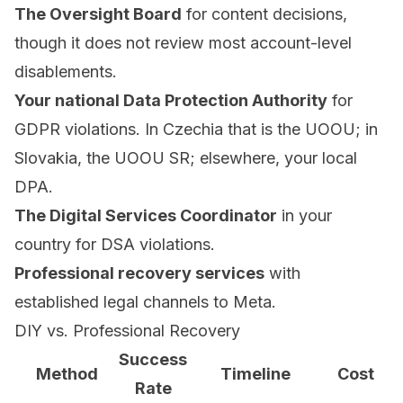
The Oversight Board
for content decisions,
though it does not review most account-level
disablements.
Your national Data Protection Authority
for
GDPR violations. In Czechia that is the UOOU; in
Slovakia, the UOOU SR; elsewhere, your local
DPA.
The Digital Services Coordinator
in your
country for DSA violations.
Professional recovery services
with
established legal channels to Meta.
DIY vs. Professional Recovery
Success
Method
Timeline
Cost
Rate