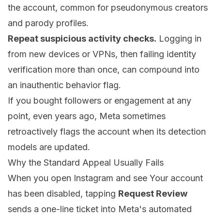
the account, common for pseudonymous creators
and parody profiles.
Repeat suspicious activity checks.
Logging in
from new devices or VPNs, then failing identity
verification more than once, can compound into
an inauthentic behavior flag.
If you bought followers or engagement at any
point, even years ago, Meta sometimes
retroactively flags the account when its detection
models are updated.
Why the Standard Appeal Usually Fails
When you open Instagram and see Your account
has been disabled, tapping
Request Review
sends a one-line ticket into Meta's automated