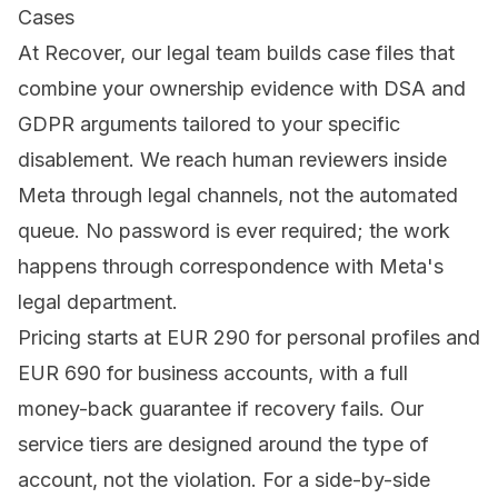
Cases
At
Recover
, our legal team builds case files that
combine your ownership evidence with DSA and
GDPR arguments tailored to your specific
disablement. We reach human reviewers inside
Meta through legal channels, not the automated
queue. No password is ever required; the work
happens through correspondence with Meta's
legal department.
Pricing starts at EUR 290 for personal profiles and
EUR 690 for business accounts, with a full
money-back guarantee if recovery fails. Our
service tiers
are designed around the type of
account, not the violation. For a side-by-side