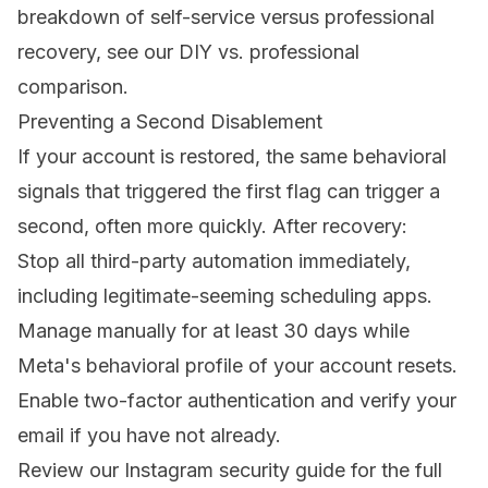
breakdown of self-service versus professional
recovery, see our
DIY vs. professional
comparison
.
Preventing a Second Disablement
If your account is restored, the same behavioral
signals that triggered the first flag can trigger a
second, often more quickly. After recovery:
Stop all third-party automation immediately,
including legitimate-seeming scheduling apps.
Manage manually for at least 30 days while
Meta's behavioral profile of your account resets.
Enable two-factor authentication and verify your
email if you have not already.
Review our
Instagram security guide
for the full