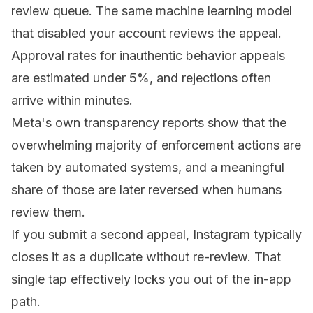
review queue. The same machine learning model
that disabled your account reviews the appeal.
Approval rates for inauthentic behavior appeals
are estimated under 5%, and rejections often
arrive within minutes.
Meta's own transparency reports show that the
overwhelming majority of enforcement actions are
taken by automated systems, and a meaningful
share of those are later reversed when humans
review them.
If you submit a second appeal, Instagram typically
closes it as a duplicate without re-review. That
single tap effectively locks you out of the in-app
path.