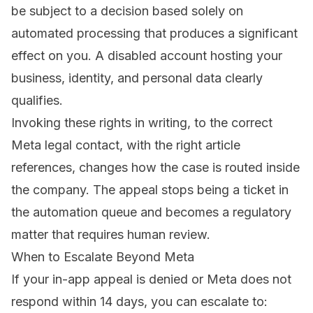
be subject to a decision based solely on
automated processing that produces a significant
effect on you. A disabled account hosting your
business, identity, and personal data clearly
qualifies.
Invoking these rights in writing, to the correct
Meta legal contact, with the right article
references, changes how the case is routed inside
the company. The appeal stops being a ticket in
the automation queue and becomes a regulatory
matter that requires human review.
When to Escalate Beyond Meta
If your in-app appeal is denied or Meta does not
respond within 14 days, you can escalate to: