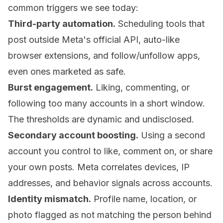
common triggers we see today:
Third-party automation.
Scheduling tools that
post outside Meta's official API, auto-like
browser extensions, and follow/unfollow apps,
even ones marketed as safe.
Burst engagement.
Liking, commenting, or
following too many accounts in a short window.
The thresholds are dynamic and undisclosed.
Secondary account boosting.
Using a second
account you control to like, comment on, or share
your own posts. Meta correlates devices, IP
addresses, and behavior signals across accounts.
Identity mismatch.
Profile name, location, or
photo flagged as not matching the person behind