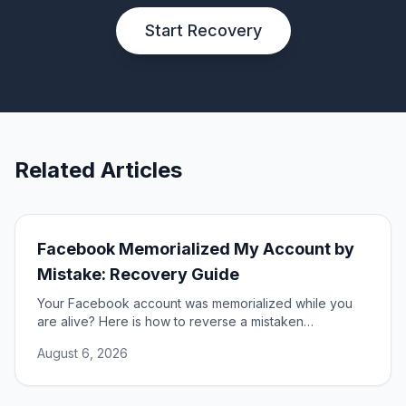
Start Recovery
Related Articles
Facebook Memorialized My Account by
Mistake: Recovery Guide
Your Facebook account was memorialized while you
are alive? Here is how to reverse a mistaken
memorialization and get full access to your profile
August 6, 2026
restored.