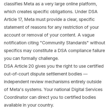
classifies Meta as a very large online platform,
which creates specific obligations. Under DSA
Article 17, Meta must provide a clear, specific
statement of reasons for any restriction of your
account or removal of your content. A vague
notification citing "Community Standards" without
specifics may constitute a DSA compliance failure
you can formally challenge.
DSA Article 20 gives you the right to use certified
out-of-court dispute settlement bodies —
independent review mechanisms entirely outside
of Meta's systems. Your national Digital Services
Coordinator can direct you to certified bodies
available in your country.