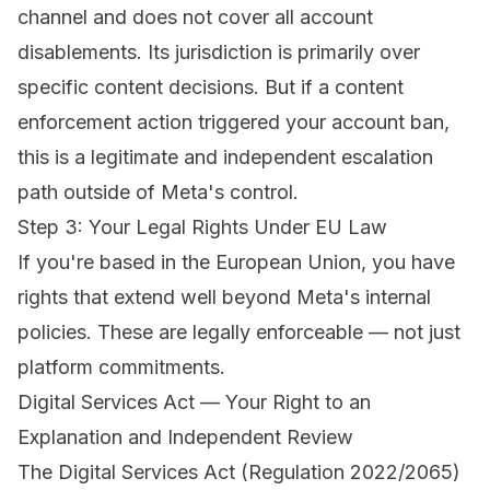
channel and does not cover all account
disablements. Its jurisdiction is primarily over
specific content decisions. But if a content
enforcement action triggered your account ban,
this is a legitimate and independent escalation
path outside of Meta's control.
Step 3: Your Legal Rights Under EU Law
If you're based in the European Union, you have
rights that extend well beyond Meta's internal
policies. These are legally enforceable — not just
platform commitments.
Digital Services Act — Your Right to an
Explanation and Independent Review
The Digital Services Act (Regulation 2022/2065)