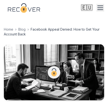
🇪🇺
Home
›
Blog
›
Facebook Appeal Denied: How to Get Your
Account Back