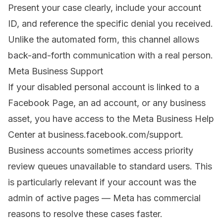
Present your case clearly, include your account
ID, and reference the specific denial you received.
Unlike the automated form, this channel allows
back-and-forth communication with a real person.
Meta Business Support
If your disabled personal account is linked to a
Facebook Page, an ad account, or any business
asset, you have access to the Meta Business Help
Center at business.facebook.com/support.
Business accounts sometimes access priority
review queues unavailable to standard users. This
is particularly relevant if your account was the
admin of active pages — Meta has commercial
reasons to resolve these cases faster.