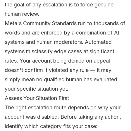
the goal of any escalation is to force genuine
human review.
Meta's Community Standards run to thousands of
words and are enforced by a combination of AI
systems and human moderators. Automated
systems misclassify edge cases at significant
rates. Your account being denied on appeal
doesn't confirm it violated any rule — it may
simply mean no qualified human has evaluated
your specific situation yet.
Assess Your Situation First
The right escalation route depends on why your
account was disabled. Before taking any action,
identify which category fits your case: