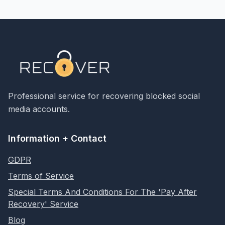
Professional service for recovering blocked social
media accounts.
Information + Contact
GDPR
Terms of Service
Special Terms And Conditions For The 'Pay After
Recovery' Service
Blog