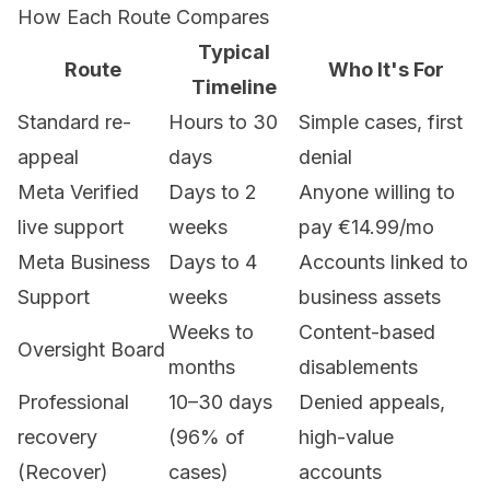
How Each Route Compares
Typical
Route
Who It's For
Timeline
Standard re-
Hours to 30
Simple cases, first
appeal
days
denial
Meta Verified
Days to 2
Anyone willing to
live support
weeks
pay €14.99/mo
Meta Business
Days to 4
Accounts linked to
Support
weeks
business assets
Weeks to
Content-based
Oversight Board
months
disablements
Professional
10–30 days
Denied appeals,
recovery
(96% of
high-value
(Recover)
cases)
accounts