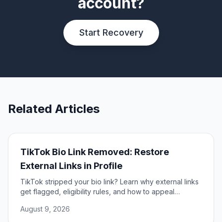
account?
Start Recovery
Related Articles
TikTok Bio Link Removed: Restore
External Links in Profile
TikTok stripped your bio link? Learn why external links
get flagged, eligibility rules, and how to appeal
removal to restore your profile link.
August 9, 2026