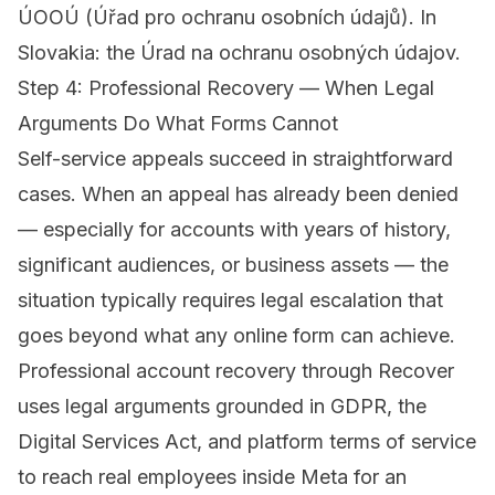
ÚOOÚ (Úřad pro ochranu osobních údajů). In
Slovakia: the Úrad na ochranu osobných údajov.
Step 4: Professional Recovery — When Legal
Arguments Do What Forms Cannot
Self-service appeals succeed in straightforward
cases. When an appeal has already been denied
— especially for accounts with years of history,
significant audiences, or business assets — the
situation typically requires legal escalation that
goes beyond what any online form can achieve.
Professional account recovery through Recover
uses legal arguments grounded in GDPR, the
Digital Services Act, and platform terms of service
to reach real employees inside Meta for an