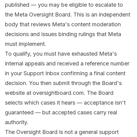
published — you may be eligible to escalate to
the Meta Oversight Board. This is an independent
body that reviews Meta's content moderation
decisions and issues binding rulings that Meta
must implement.
To qualify, you must have exhausted Meta's
internal appeals and received a reference number
in your Support Inbox confirming a final content
decision. You then submit through the Board's
website at oversightboard.com. The Board
selects which cases it hears — acceptance isn't
guaranteed — but accepted cases carry real
authority.
The Oversight Board is not a general support