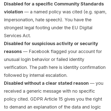
Disabled for a specific Community Standards
violation
— a named policy was cited (e.g. spam,
impersonation, hate speech). You have the
strongest legal footing under the EU Digital
Services Act.
Disabled for suspicious activity or security
reasons
— Facebook flagged your account for
unusual login behavior or failed identity
verification. The path here is identity confirmation
followed by internal escalation.
Disabled without a clear stated reason
— you
received a generic message with no specific
policy cited. GDPR Article 15 gives you the right
to demand an explanation of the data and logic