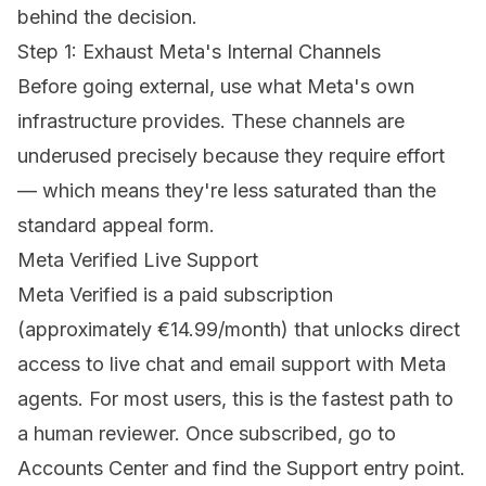
behind the decision.
Step 1: Exhaust Meta's Internal Channels
Before going external, use what Meta's own
infrastructure provides. These channels are
underused precisely because they require effort
— which means they're less saturated than the
standard appeal form.
Meta Verified Live Support
Meta Verified is a paid subscription
(approximately €14.99/month) that unlocks direct
access to live chat and email support with Meta
agents. For most users, this is the fastest path to
a human reviewer. Once subscribed, go to
Accounts Center and find the Support entry point.