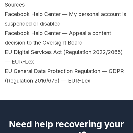
Sources
Facebook Help Center — My personal account is
suspended or disabled
Facebook Help Center — Appeal a content
decision to the Oversight Board
EU Digital Services Act (Regulation 2022/2065)
— EUR-Lex
EU General Data Protection Regulation — GDPR
(Regulation 2016/679) — EUR-Lex
Need help recovering your