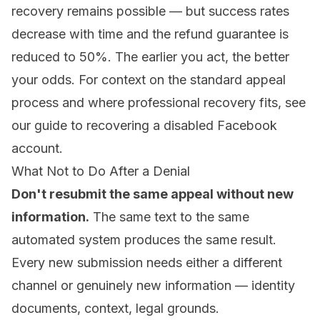
recovery remains possible — but success rates
decrease with time and the refund guarantee is
reduced to 50%. The earlier you act, the better
your odds. For context on the standard appeal
process and where professional recovery fits, see
our guide to
recovering a disabled Facebook
account
.
What Not to Do After a Denial
Don't resubmit the same appeal without new
information.
The same text to the same
automated system produces the same result.
Every new submission needs either a different
channel or genuinely new information — identity
documents, context, legal grounds.