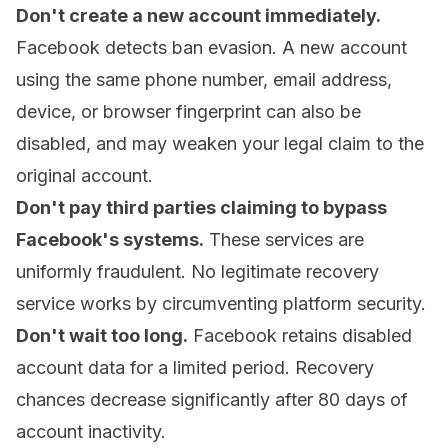
Don't create a new account immediately.
Facebook detects ban evasion. A new account
using the same phone number, email address,
device, or browser fingerprint can also be
disabled, and may weaken your legal claim to the
original account.
Don't pay third parties claiming to bypass
Facebook's systems.
These services are
uniformly fraudulent. No legitimate recovery
service works by circumventing platform security.
Don't wait too long.
Facebook retains disabled
account data for a limited period. Recovery
chances decrease significantly after 80 days of
account inactivity.