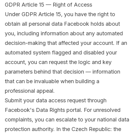
GDPR Article 15 — Right of Access
Under GDPR Article 15, you have the right to
obtain all personal data Facebook holds about
you, including information about any automated
decision-making that affected your account. If an
automated system flagged and disabled your
account, you can request the logic and key
parameters behind that decision — information
that can be invaluable when building a
professional appeal.
Submit your data access request through
Facebook's Data Rights portal
. For unresolved
complaints, you can escalate to your national data
protection authority. In the Czech Republic: the