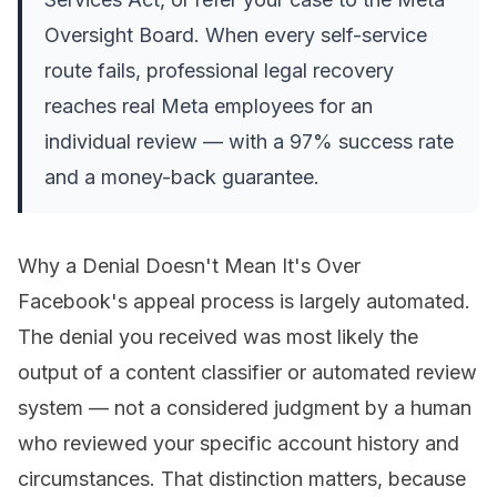
Oversight Board. When every self-service
route fails, professional legal recovery
reaches real Meta employees for an
individual review — with a 97% success rate
and a money-back guarantee.
Why a Denial Doesn't Mean It's Over
Facebook's appeal process is largely automated.
The denial you received was most likely the
output of a content classifier or automated review
system — not a considered judgment by a human
who reviewed your specific account history and
circumstances. That distinction matters, because