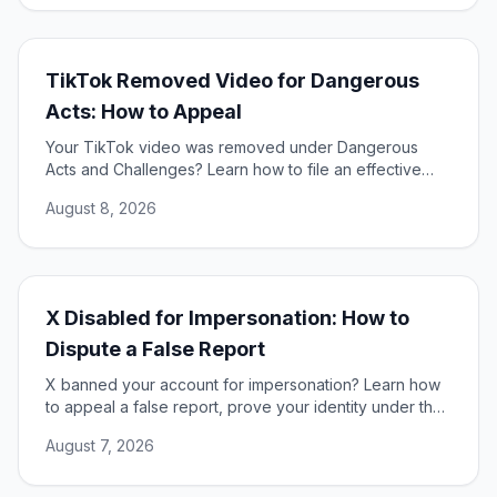
TikTok Removed Video for Dangerous
Acts: How to Appeal
Your TikTok video was removed under Dangerous
Acts and Challenges? Learn how to file an effective
appeal, use your DSA rights, and restore your content.
August 8, 2026
X Disabled for Impersonation: How to
Dispute a False Report
X banned your account for impersonation? Learn how
to appeal a false report, prove your identity under the
DSA, and restore access to your account.
August 7, 2026