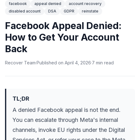
facebook
appeal denied
account recovery
disabled account
DSA
GDPR
reinstate
Facebook Appeal Denied:
How to Get Your Account
Back
Recover Team
·
Published on
April 4, 2026
·
7
min
read
TL;DR
A denied Facebook appeal is not the end.
You can escalate through Meta's internal
channels, invoke EU rights under the Digital
Services Act, or refer your case to the Meta