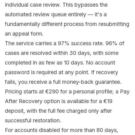
individual case review. This bypasses the
automated review queue entirely — it's a
fundamentally different process from resubmitting
an appeal form.
The service carries a 97% success rate. 96% of
cases are resolved within 30 days, with some
completed in as few as 10 days. No account
password is required at any point. If recovery
fails, you receive a full money-back guarantee.
Pricing
starts at €290 for a personal profile; a Pay
After Recovery option is available for a €19
deposit, with the full fee charged only after
successful restoration.
For accounts disabled for more than 80 days,