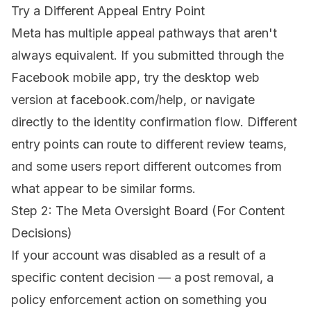
Try a Different Appeal Entry Point
Meta has multiple appeal pathways that aren't
always equivalent. If you submitted through the
Facebook mobile app, try the desktop web
version at facebook.com/help, or navigate
directly to the identity confirmation flow. Different
entry points can route to different review teams,
and some users report different outcomes from
what appear to be similar forms.
Step 2: The Meta Oversight Board (For Content
Decisions)
If your account was disabled as a result of a
specific content decision — a post removal, a
policy enforcement action on something you